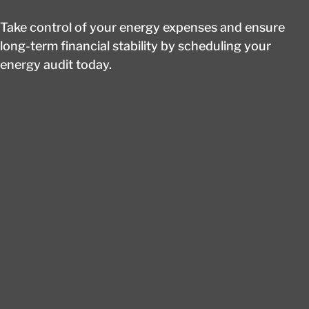
Take control of your energy expenses and ensure
long-term financial stability by scheduling your
energy audit today.