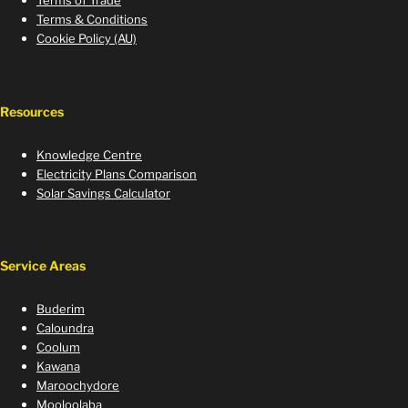
Terms of Trade
Terms & Conditions
Cookie Policy (AU)
Resources
Knowledge Centre
Electricity Plans Comparison
Solar Savings Calculator
Service Areas
Buderim
Caloundra
Coolum
Kawana
Maroochydore
Mooloolaba