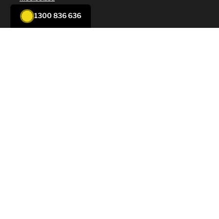
Nambour
1300 836 636
Noosa
Sunshine Coast
Solar Services
New to Solar
Supply and Installation
Servicing
Repair
Solar Battery
Solar Panel Cleaning
Air Conditioning Services
New to Aircon
Split System Air Conditioning