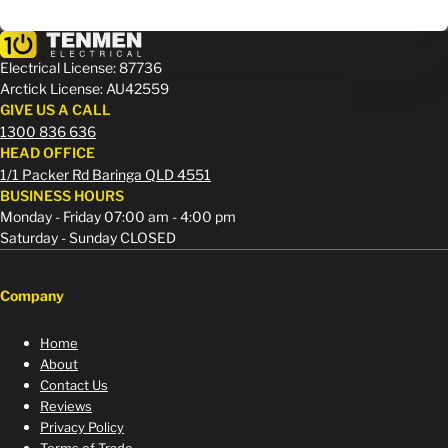
Electrical License: 87736
Arctick License: AU42559
GIVE US A CALL
1300 836 636
HEAD OFFICE
1/1 Packer Rd Baringa QLD 4551
BUSINESS HOURS
Monday - Friday 07:00 am - 4:00 pm
Saturday - Sunday CLOSED
Company
Home
About
Contact Us
Reviews
Privacy Policy