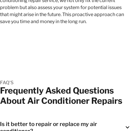
conditioning repair service, we not only fix the current
problem but also assess your system for potential issues
that might arise in the future. This proactive approach can
save you time and money in the long run.
FAQ'S
Frequently Asked Questions
About Air Conditioner Repairs
Is it better to repair or replace my air
conditioner?