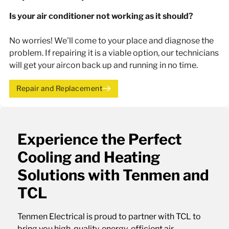
Is your air conditioner not working as it should?
No worries! We'll come to your place and diagnose the
problem. If repairing it is a viable option, our technicians
will get your aircon back up and running in no time.
Repair and Replacement
Experience the Perfect
Cooling and Heating
Solutions with Tenmen and
TCL
Tenmen Electrical is proud to partner with TCL to
bring you high-quality, energy-efficient air