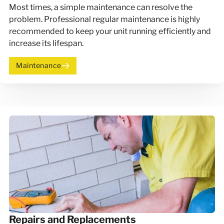
Most times, a simple maintenance can resolve the
problem. Professional regular maintenance is highly
recommended to keep your unit running efficiently and
increase its lifespan.
Maintenance
Repairs and Replacements