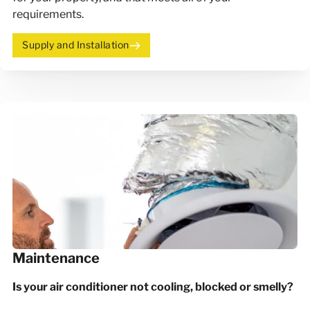
requirements.
Supply and Installation
Maintenance
Is your air conditioner not cooling, blocked or smelly?