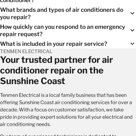
What brands and types of air conditioners do
Our expert technicians can assess your air conditioning
you repair?
system and provide recommendations based on the extent
How quickly can you respond to an emergency
of the issue and the age of your unit. In many cases, repairs
We repair a wide range of air conditioner brands and types,
repair request?
are a cost-effective solution.
including
split systems
,
ducted systems
, and more.
What is included in your repair service?
We aim to respond to emergency repair requests as quickly
TENMEN ELECTRICAL
as possible, typically within an hour of your call.
Our repair service includes a comprehensive assessment,
Your trusted partner for air
diagnosis, necessary parts replacement, and thorough
conditioner repair on the
testing to ensure your system is functioning optimally.
Sunshine Coast
Tenmen Electrical is a local family business that has been
offering Sunshine Coast air conditioning services for over a
decade. With a focus on customer satisfaction, we take
pride in providing expert solutions for all your electrical and
air conditioning needs.