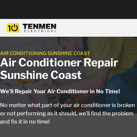
AIR CONDITIONING SUNSHINE COAST
Air Conditioner Repair
Sunshine Coast
We’ll Repair Your Air Conditioner in No Time!
No matter what part of your air conditioner is broken
or not performing as it should, we’ll find the problem
and fix it in no time!