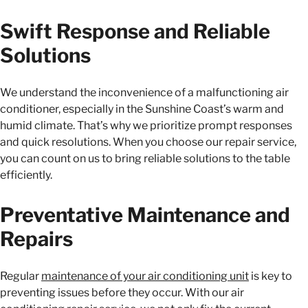
Swift Response and Reliable
Solutions
We understand the inconvenience of a malfunctioning air
conditioner, especially in the Sunshine Coast’s warm and
humid climate. That’s why we prioritize prompt responses
and quick resolutions. When you choose our repair service,
you can count on us to bring reliable solutions to the table
efficiently.
Preventative Maintenance and
Repairs
Regular
maintenance of your air conditioning unit
is key to
preventing issues before they occur. With our air