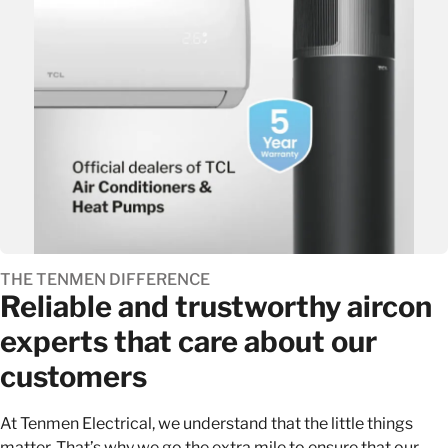
THE TENMEN DIFFERENCE
Reliable and trustworthy aircon
experts that care about our
customers
At Tenmen Electrical, we understand that the little things
matter. That’s why we go the extra mile to ensure that our