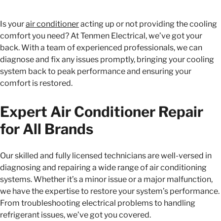
Is your
air conditioner
acting up or not providing the cooling
comfort you need? At Tenmen Electrical, we’ve got your
back. With a team of experienced professionals, we can
diagnose and fix any issues promptly, bringing your cooling
system back to peak performance and ensuring your
comfort is restored.
Expert Air Conditioner Repair
for All Brands
Our skilled and fully licensed technicians are well-versed in
diagnosing and repairing a wide range of air conditioning
systems. Whether it’s a minor issue or a major malfunction,
we have the expertise to restore your system’s performance.
From troubleshooting electrical problems to handling
refrigerant issues, we’ve got you covered.