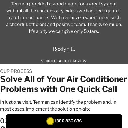
Tenmen provided a good quote for a great system
without all the unnecessary extras we had been quoted
by other companies. We have never experienced such
a cheerful, efficient and positive team. Thanks so much.
It’s a pity we can give only 5 stars.
Roslyn E.
VERIFIED GOOGLE REVIEW
OUR PROCESS
Solve All of Your Air Conditioner
Problems with One Quick Call
In just one visit, Tenmen can identify the problem and, in
most cases, implement the solution on-site.
01
1300 836 636