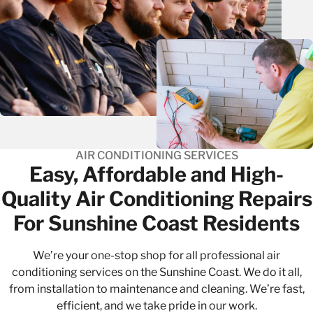
AIR CONDITIONING SERVICES
Easy, Affordable and High-
Quality​ Air Conditioning Repairs
For Sunshine Coast Residents
We’re your one-stop shop for all professional air
conditioning services on the Sunshine Coast. We do it all,
from
installation
to
maintenance
and cleaning. We’re fast,
efficient, and we take pride in our work.