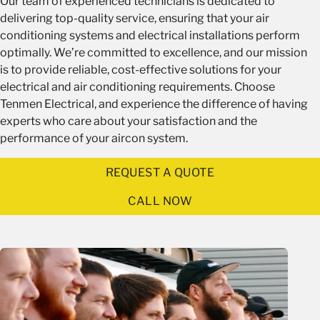
Our team of experienced technicians is dedicated to
delivering top-quality service, ensuring that your air
conditioning systems and electrical installations perform
optimally. We’re committed to excellence, and our mission
is to provide reliable, cost-effective solutions for your
electrical and air conditioning requirements. Choose
Tenmen Electrical, and experience the difference of having
experts who care about your satisfaction and the
performance of your aircon system.
REQUEST A QUOTE
CALL NOW