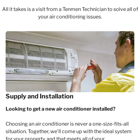
All it takes is a visit from a Tenmen Technician to solve all of
your air conditioning issues.
Supply and Installation
Looking to get a new air conditioner installed?
Choosing an air conditioner is never a one-size-fits-all
situation. Together, we’ll come up with the ideal system
for your property, and that meets all of your