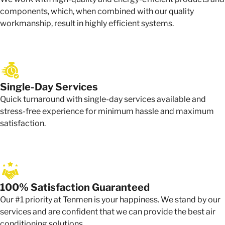
components, which, when combined with our quality
workmanship, result in highly efficient systems.
Single-Day Services
Quick turnaround with single-day services available and
stress-free experience for minimum hassle and maximum
satisfaction.
100% Satisfaction Guaranteed
Our #1 priority at Tenmen is your happiness. We stand by our
services and are confident that we can provide the best air
conditioning solutions.