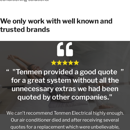
We only work with well known and
trusted brands
"Tenmen provided a good quote
for a great system without all the
unnecessary extras we had been
quoted by other companies."
We can’t recommend Tenmen Electrical highly enough.
Our air conditioner died and after receiving several
quotes for a replacement which were unbelievable,