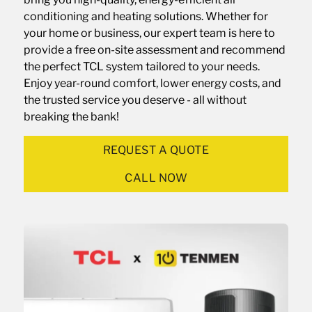
conditioning and heating solutions. Whether for
your home or business, our expert team is here to
provide a free on-site assessment and recommend
the perfect TCL system tailored to your needs.
Enjoy year-round comfort, lower energy costs, and
the trusted service you deserve - all without
breaking the bank!
REQUEST A QUOTE
CALL NOW