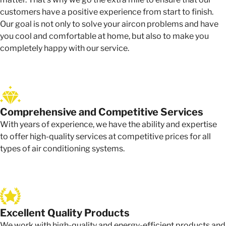
customers have a positive experience from start to finish.
Our goal is not only to solve your aircon problems and have
you cool and comfortable at home, but also to make you
completely happy with our service.
Comprehensive and Competitive Services
With years of experience, we have the ability and expertise
to offer high-quality services at competitive prices for all
types of air conditioning systems.
Excellent Quality Products
We work with high-quality and energy-efficient products and