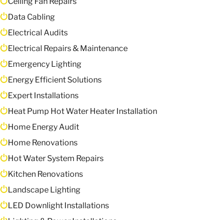
Ceiling Fan Repairs
Data Cabling
Electrical Audits
Electrical Repairs & Maintenance
Emergency Lighting
Energy Efficient Solutions
Expert Installations
Heat Pump Hot Water Heater Installation
Home Energy Audit
Home Renovations
Hot Water System Repairs
Kitchen Renovations
Landscape Lighting
LED Downlight Installations