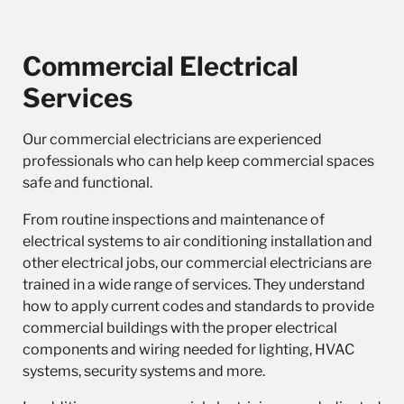
Commercial Electrical
Services
Our
commercial electricians
are experienced
professionals who can help keep commercial spaces
safe and functional.
From routine inspections and maintenance of
electrical systems to air conditioning installation and
other electrical jobs, our commercial electricians are
trained in a wide range of services. They understand
how to apply current codes and standards to provide
commercial buildings with the proper electrical
components and wiring needed for lighting, HVAC
systems, security systems and more.