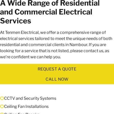
A Wide Range of Residential
and Commercial Electrical
Services
At Tenmen Electrical, we offer a comprehensive range of
electrical services tailored to meet the unique needs of both
residential and commercial clients in Nambour. If you are
looking for a service that is not listed, please contact us, as
we’re confident we can help you.
REQUEST A QUOTE
CALL NOW
CCTV and Security Systems
Ceiling Fan Installations