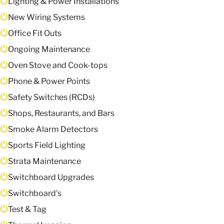
Lighting & Power Installations
New Wiring Systems
Office Fit Outs
Ongoing Maintenance
Oven Stove and Cook-tops
Phone & Power Points
Safety Switches (RCDs)
Shops, Restaurants, and Bars
Smoke Alarm Detectors
Sports Field Lighting
Strata Maintenance
Switchboard Upgrades
Switchboard's
Test & Tag