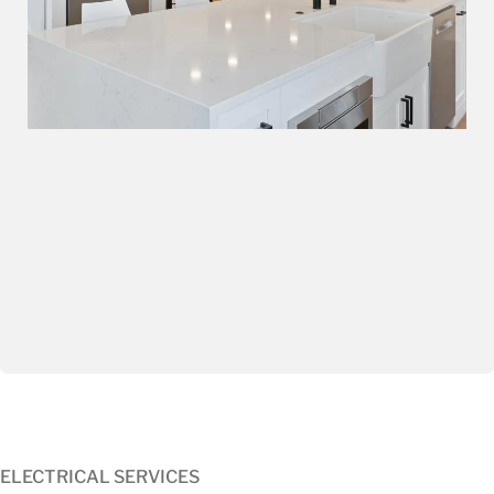
ELECTRICAL SERVICES