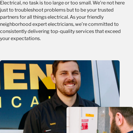
Electrical, no task is too large or too small. We’re not here
just to troubleshoot problems but to be your trusted
partners for all things electrical. As your friendly
neighborhood expert electricians, we’re committed to
consistently delivering top-quality services that exceed
your expectations.