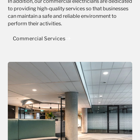
In addition, our commercial electricians are dedicated
to providing high-quality services so that businesses
can maintain a safe and reliable environment to
perform their activities.
Commercial Services