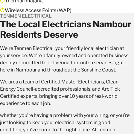
Thermal Imaging
Wireless Access Points (WAP)
TENMEN ELECTRICAL
The Local Electricians Nambour
Residents Deserve
We’re Tenmen Electrical, your
friendly local electrician
at
your service. We’re a family-owned and operated business
deeply committed to delivering top-notch services right
here in Nambour and throughout the Sunshine Coast.
We area a team of Certified Master Electricians, Clean
Energy Council-accredited professionals, and Arc Tick
Certified experts, bringing over 10 years of real-world
experience to each job.
whether you’re having a problem with your wiring, or you’re
just looking to keep your electrical system in good
condition, you’ve come to the right place. At Tenmen