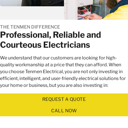
THE TENMEN DIFFERENCE
Professional, Reliable and
Courteous Electricians
We understand that our customers are looking for high-
quality workmanship at a price that they can afford. When
you choose Tenmen Electrical, you are not only investing in
efficient, intelligent, and user-friendly electrical solutions for
your home or business, but you are also investing in:
REQUEST A QUOTE
CALL NOW