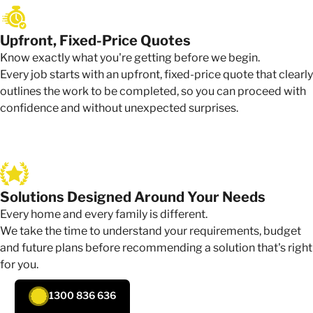
Upfront, Fixed-Price Quotes
Know exactly what you're getting before we begin.
Every job starts with an upfront, fixed-price quote that clearly
outlines the work to be completed, so you can proceed with
confidence and without unexpected surprises.
Solutions Designed Around Your Needs
Every home and every family is different.
We take the time to understand your requirements, budget
and future plans before recommending a solution that's right
for you.
1300 836 636