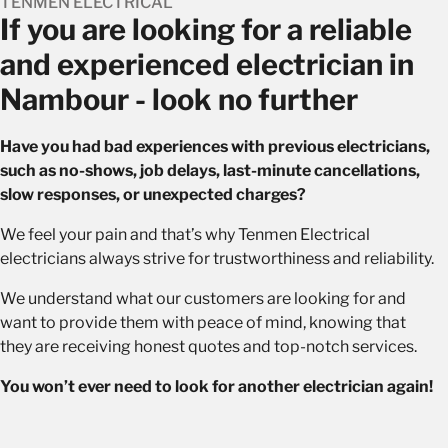
TENMEN ELECTRICAL
If you are looking for a reliable
and experienced electrician in
Nambour - look no further
Have you had bad experiences with previous electricians,
such as no-shows, job delays, last-minute cancellations,
slow responses, or unexpected charges?
We feel your pain and that’s why Tenmen Electrical
electricians always strive for trustworthiness and reliability.
We understand what our customers are looking for and
want to provide them with peace of mind, knowing that
they are receiving honest quotes and top-notch services.
You won’t ever need to look for another electrician again!