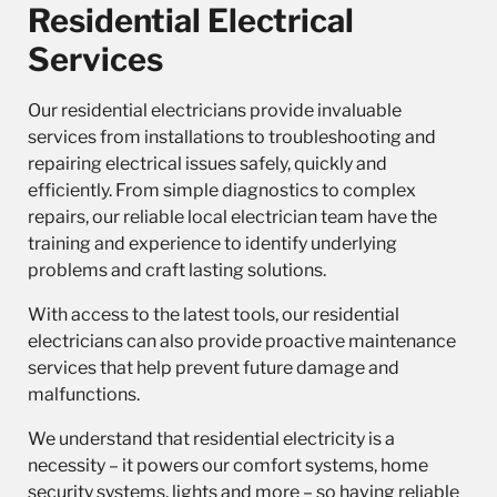
Residential Electrical
Services
Our
residential electricians
provide invaluable
services from installations to troubleshooting and
repairing electrical issues safely, quickly and
efficiently. From simple diagnostics to complex
repairs, our reliable local electrician team have the
training and experience to identify underlying
problems and craft lasting solutions.
With access to the latest tools, our residential
electricians can also provide proactive maintenance
services that help prevent future damage and
malfunctions.
We understand that residential electricity is a
necessity – it powers our comfort systems, home
security systems, lights and more – so having reliable