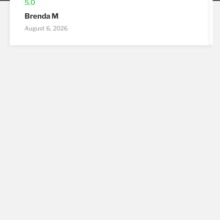
5.0
Brenda M
August 6, 2026