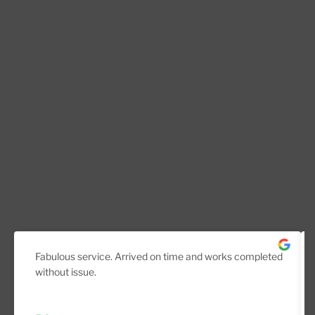
Fabulous service. Arrived on time and works completed
without issue.