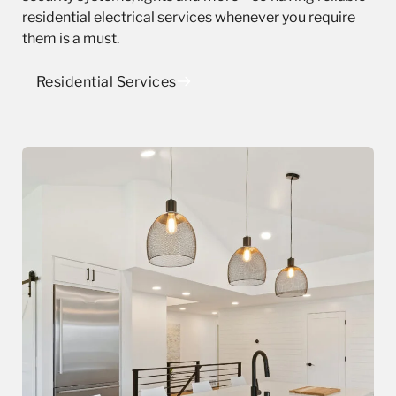
residential electrical services whenever you require
them is a must.
Residential Services