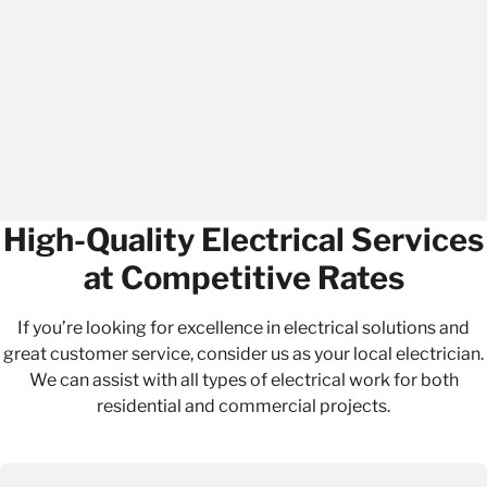
High-Quality Electrical Services
at Competitive Rates
If you’re looking for excellence in
electrical solutions
and
great customer service, consider us as your local electrician.
We can assist with all types of electrical work for both
residential and commercial projects.