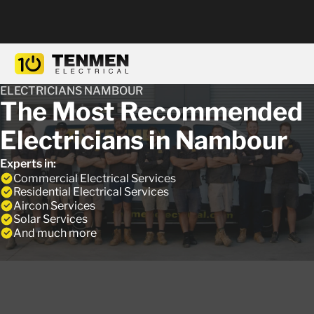
ELECTRICIANS NAMBOUR
The Most Recommended
Electricians in Nambour
Experts in:
Commercial Electrical Services
Residential Electrical Services
Aircon Services
Solar Services
And much more