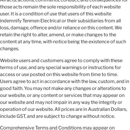
those acts remain the sole responsibility of each website
user. It is a condition of use that users of this website
indemnify Tenmen Electrical or their subsidiaries from all
loss, damage, offence and/or reliance on this content. We
retain the right to alter, amend, or make changes to the
content at any time, with notice being the existence of such
changes.
Website users and customers agree to comply with these
terms of use, and any special warnings or instructions for
access or use posted on this website from time to time.
Users agree to act in accordance with the law, custom, and in
good faith. You may not make any changes or alterations to
our website, or any content or services that may appear on
our website and may not impair in any way the integrity or
operation of our website. All prices are in Australian Dollars,
include GST, and are subject to change without notice.
Comprehensive Terms and Conditions may appear on