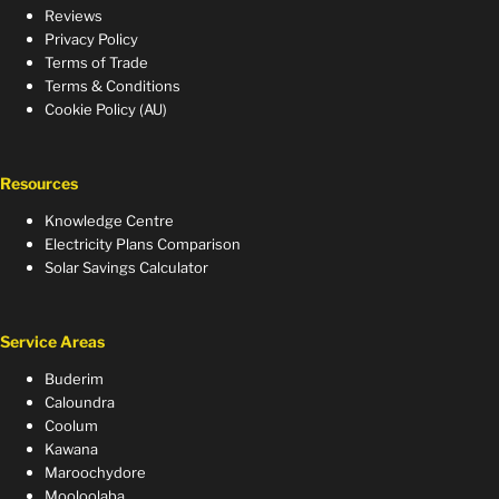
Reviews
Privacy Policy
Terms of Trade
Terms & Conditions
Cookie Policy (AU)
Resources
Knowledge Centre
Electricity Plans Comparison
Solar Savings Calculator
Service Areas
Buderim
Caloundra
Coolum
Kawana
Maroochydore
Mooloolaba