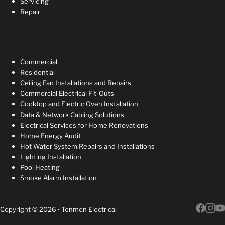
Servicing
Repair
Electrical Services
Commercial
Residential
Ceiling Fan Installations and Repairs
Commercial Electrical Fit-Outs
Cooktop and Electric Oven Installation
Data & Network Cabling Solutions
Electrical Services for Home Renovations
Home Energy Audit
Hot Water System Repairs and Installations
Lighting Installation
Pool Heating
Smoke Alarm Installation
Copyright © 2026 • Tenmen Electrical
Follow 
Follow 
Follow 