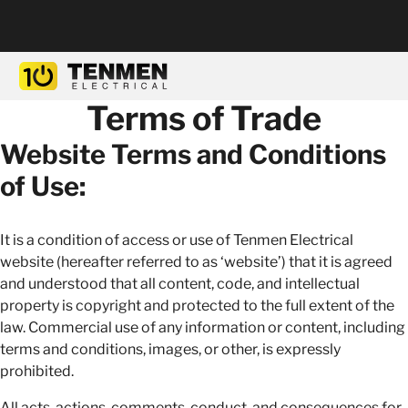
Terms of Trade
Website Terms and Conditions
of Use:
It is a condition of access or use of Tenmen Electrical
website (hereafter referred to as ‘website’) that it is agreed
and understood that all content, code, and intellectual
property is copyright and protected to the full extent of the
law. Commercial use of any information or content, including
terms and conditions, images, or other, is expressly
prohibited.
All acts, actions, comments, conduct, and consequences for