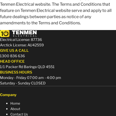
Tenmen Electrical website. The Terms and Conditions that
feature on Tenmen Electrical website serve and apply to all
future dealings between parties as notice of any
amendments to the Terms and Conditions.
Electrical License: 87736
Arctick License: AU42559
GIVE US A CALL
1300 836 636
HEAD OFFICE
1/1 Packer Rd Baringa QLD 4551
BUSINESS HOURS
Monday - Friday 07:00 am - 4:00 pm
Saturday - Sunday CLOSED
Company
Home
About
Contact Us