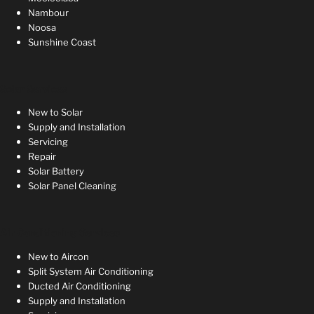
Nambour
Noosa
Sunshine Coast
Solar Services
New to Solar
Supply and Installation
Servicing
Repair
Solar Battery
Solar Panel Cleaning
Air Conditioning Services
New to Aircon
Split System Air Conditioning
Ducted Air Conditioning
Supply and Installation