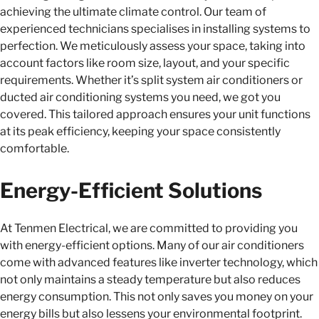
achieving the ultimate climate control. Our team of
experienced technicians specialises in installing systems to
perfection. We meticulously assess your space, taking into
account factors like room size, layout, and your specific
requirements. Whether it’s split system air conditioners or
ducted air conditioning systems you need, we got you
covered. This tailored approach ensures your unit functions
at its peak efficiency, keeping your space consistently
comfortable.
Energy-Efficient Solutions
At Tenmen Electrical, we are committed to providing you
with energy-efficient options. Many of our air conditioners
come with advanced features like inverter technology, which
not only maintains a steady temperature but also reduces
energy consumption. This not only saves you money on your
energy bills but also lessens your environmental footprint.