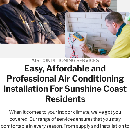
AIR CONDITIONING SERVICES
Easy, Affordable and
Professional​ Air Conditioning
Installation For Sunshine Coast
Residents
When it comes to your indoor climate, we’ve got you
covered. Our range of services ensures that you stay
comfortable in every season. From supply and installation to