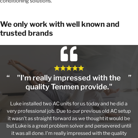
conditioning solutions.
We only work with well known and
trusted brands
"I'm really impressed with the
quality Tenmen provide."
Luke installed two AC units for us today and he did a
very professional job. Due to our previous old AC setup
it wasn't as straight forward as we thought it would be
but Luke is a great problem solver and persevered until
it was all done. I'm really impressed with the quality