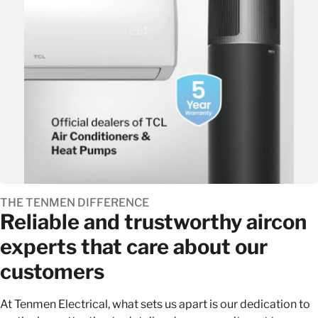
THE TENMEN DIFFERENCE
Reliable and trustworthy aircon
experts that care about our
customers
At Tenmen Electrical, what sets us apart is our dedication to