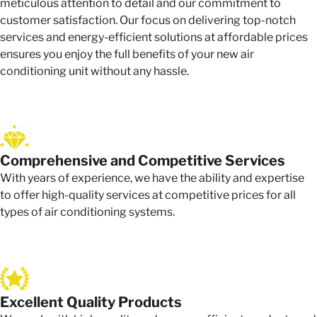
meticulous attention to detail and our commitment to
customer satisfaction. Our focus on delivering top-notch
services and energy-efficient solutions at affordable prices
ensures you enjoy the full benefits of your new air
conditioning unit without any hassle.
Comprehensive and Competitive Services
With years of experience, we have the ability and expertise
to offer high-quality services at competitive prices for all
types of air conditioning systems.
Excellent Quality Products