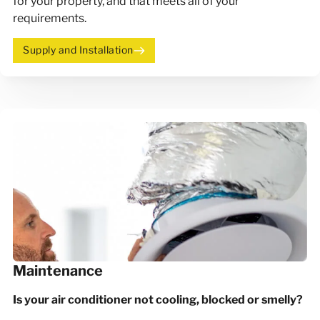
for your property, and that meets all of your
requirements.
Supply and Installation
Maintenance
Is your air conditioner not cooling, blocked or smelly?