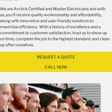
We are Arctick Certified and Master Electricians and with
us, you’ll receive quality workmanship and affordability,
along with innovative and user-friendly solutions to
maximise efficiency. With a history of excellence and a
commitment to customer satisfaction, trust us to show up
on time, complete the job to the highest standard, and clean
up after ourselves.
REQUEST A QUOTE
CALL NOW