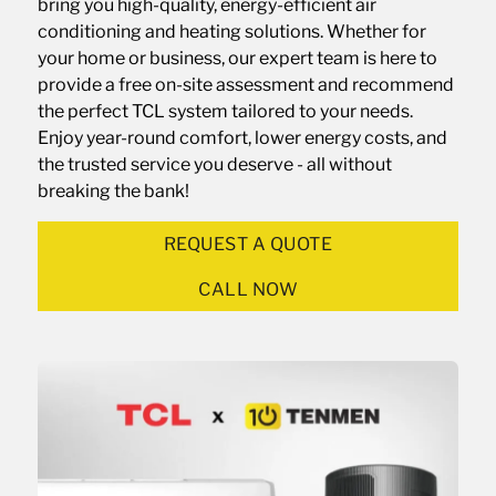
bring you high-quality, energy-efficient air
conditioning and heating solutions. Whether for
your home or business, our expert team is here to
provide a free on-site assessment and recommend
the perfect TCL system tailored to your needs.
Enjoy year-round comfort, lower energy costs, and
the trusted service you deserve - all without
breaking the bank!
REQUEST A QUOTE
CALL NOW