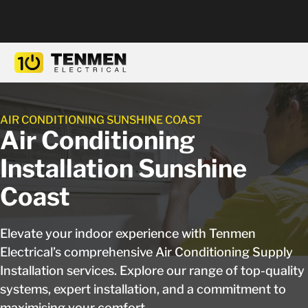
AIR CONDITIONING SUNSHINE COAST
Air Conditioning
Installation Sunshine
Coast
Elevate your indoor experience with Tenmen
Electrical’s comprehensive Air Conditioning Supply
Installation services. Explore our range of top-quality
systems, expert installation, and a commitment to
maximising your comfort.