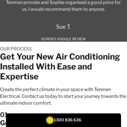
Tenmen provide and Sophie organised a good price for
us. I would recommend them to anyone.
Sue T.
VERIFIED GOOGLE REVIEW
OUR PROCESS
Get Your New Air Conditioning
Installed With Ease and
Expertise
Create the perfect climate in your space with Tenmen
Electrical. Contact us today to start your journey towards the
ultimate indoor comfort.
01
1300 836 636
Get a quote