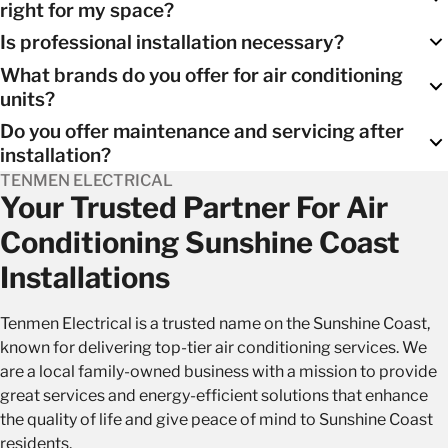
right for my space?
systems
, and wall-mounted units. We can help you select the
Is professional installation necessary?
one that best suits your needs.
Our experienced team will conduct a thorough assessment
What brands do you offer for air conditioning
of your space and provide personalized recommendations.
Yes, professional installation is crucial to ensure the unit’s
units?
optimal performance and energy efficiency. It also ensures
Do you offer maintenance and servicing after
the warranty remains valid.
We work with reputable brands known for their reliability and
installation?
performance, ensuring you have access to top-quality units.
TENMEN ELECTRICAL
Yes, we provide ongoring
maintenance and servicing of air
Your Trusted Partner For Air
conditining units
to keep your system in peak condition,
Conditioning Sunshine Coast
extending its lifespan and maintaining its efficiency.
Installations
Tenmen Electrical is a trusted name on the Sunshine Coast,
known for delivering top-tier air conditioning services. We
are a local family-owned business with a mission to provide
great services and energy-efficient solutions that enhance
the quality of life and give peace of mind to Sunshine Coast
residents.