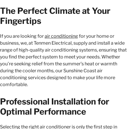
The Perfect Climate at Your
Fingertips
If you are looking for
air conditioning
for your home or
business, we, at Tenmen Electrical, supply and install a wide
range of high-quality air conditioning systems, ensuring that
you find the perfect system to meet your needs. Whether
you’re seeking relief from the summer’s heat or warmth
during the cooler months, our Sunshine Coast air
conditioning services designed to make your life more
comfortable.
Professional Installation for
Optimal Performance
Selecting the right air conditioner is only the first step in