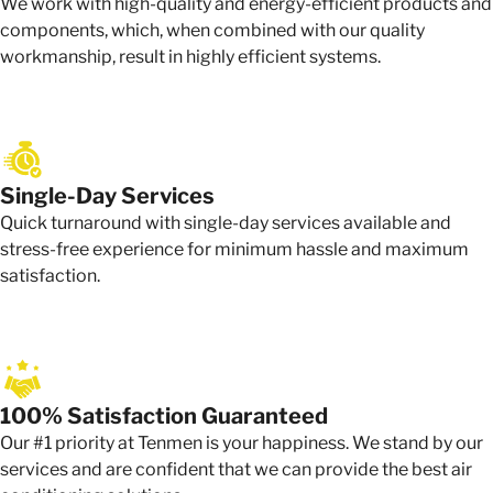
We work with high-quality and energy-efficient products and
components, which, when combined with our quality
workmanship, result in highly efficient systems.
Single-Day Services
Quick turnaround with single-day services available and
stress-free experience for minimum hassle and maximum
satisfaction.
100% Satisfaction Guaranteed
Our #1 priority at Tenmen is your happiness. We stand by our
services and are confident that we can provide the best air