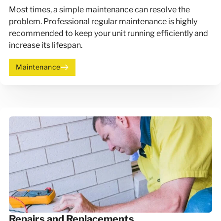
Most times, a simple maintenance can resolve the
problem. Professional regular maintenance is highly
recommended to keep your unit running efficiently and
increase its lifespan.
Maintenance
Repairs and Replacements