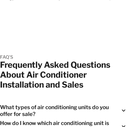
FAQ'S
Frequently Asked Questions
About Air Conditioner
Installation and Sales
What types of air conditioning units do you
offer for sale?
How do I know which air conditioning unit is
We offer a range of options, including
split systems
,
ducted