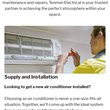
maintenance
and
repairs
, Tenmen Electrical is your trusted
partner in achieving the perfect atmosphere within your
space.
Supply and Installation
Looking to get a new air conditioner installed?
Choosing an air conditioner is never a one-size-fits-all
situation. Together, we’ll come up with the ideal system