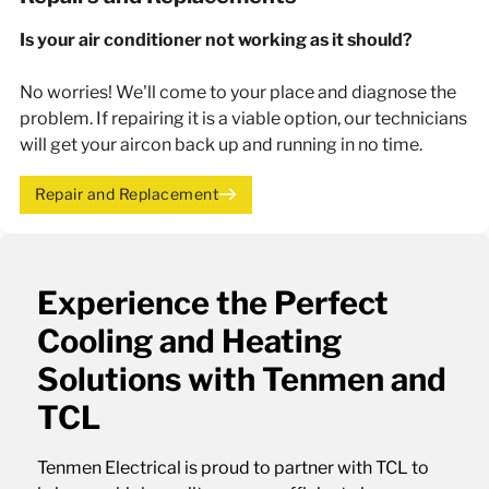
Is your air conditioner not working as it should?
No worries! We'll come to your place and diagnose the
problem. If repairing it is a viable option, our technicians
will get your aircon back up and running in no time.
Repair and Replacement
Experience the Perfect
Cooling and Heating
Solutions with Tenmen and
TCL
Tenmen Electrical is proud to partner with TCL to