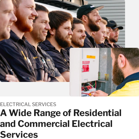
ELECTRICAL SERVICES
A Wide Range of Residential
and Commercial Electrical
Services