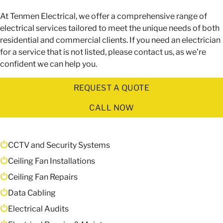
At Tenmen Electrical, we offer a comprehensive range of
electrical services tailored to meet the unique needs of both
residential and commercial clients. If you need an electrician
for a service that is not listed, please contact us, as we’re
confident we can help you.
REQUEST A QUOTE
CALL NOW
CCTV and Security Systems
Ceiling Fan Installations
Ceiling Fan Repairs
Data Cabling
Electrical Audits