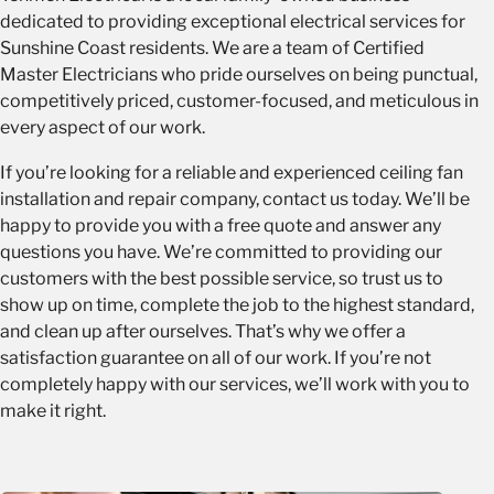
dedicated to providing exceptional
electrical services for
Motor type:
Choose a fan with a DC motor if you are
Sunshine Coast
residents. We are a team of Certified
looking for an efficient and quiet option.
Master Electricians who pride ourselves on being punctual,
Features:
Consider whether you want a fan with a light
competitively priced, customer-focused, and meticulous in
fixture, remote control, or other features.
every aspect of our work.
If you’re looking for a reliable and experienced ceiling fan
installation and repair company, contact us today. We’ll be
happy to provide you with a free quote and answer any
questions you have. We’re committed to providing our
customers with the best possible service, so trust us to
show up on time, complete the job to the highest standard,
and clean up after ourselves. That’s why we offer a
satisfaction guarantee on all of our work. If you’re not
completely happy with our services, we’ll work with you to
make it right.