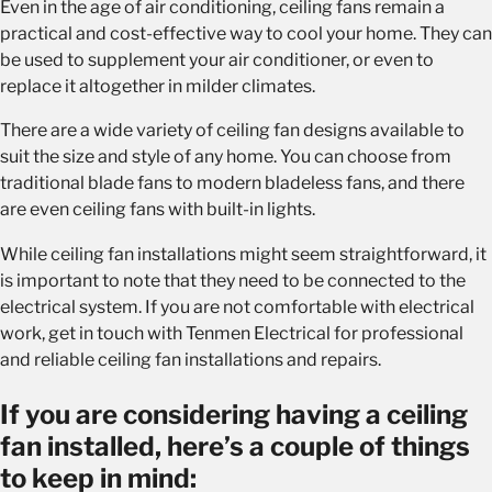
Even in the age of air conditioning, ceiling fans remain a
practical and cost-effective way to cool your home. They can
be used to supplement your air conditioner, or even to
replace it altogether in milder climates.
There are a wide variety of ceiling fan designs available to
suit the size and style of any home. You can choose from
traditional blade fans to modern bladeless fans, and there
are even ceiling fans with built-in lights.
While ceiling fan installations might seem straightforward, it
is important to note that they need to be connected to the
electrical system. If you are not comfortable with electrical
work, get in touch with Tenmen Electrical for professional
and reliable ceiling fan installations and repairs.
If you are considering having a ceiling
fan installed, here’s a couple of things
to keep in mind: