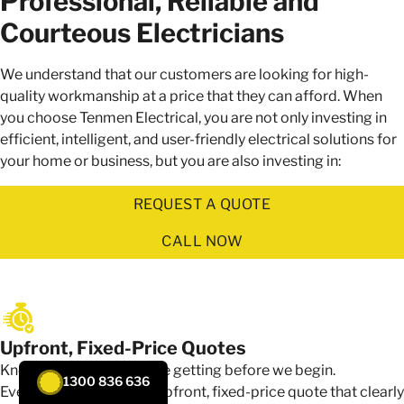
Professional, Reliable and
Courteous Electricians
We understand that our customers are looking for high-
quality workmanship at a price that they can afford. When
you choose Tenmen Electrical, you are not only investing in
efficient, intelligent, and user-friendly electrical solutions for
your home or business, but you are also investing in:
REQUEST A QUOTE
CALL NOW
Upfront, Fixed-Price Quotes
Know exactly what you're getting before we begin.
1300 836 636
Every job starts with an upfront, fixed-price quote that clearly