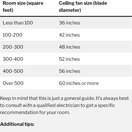
Room size (square
Ceiling fan size (blade
feet)
diameter)
Less than 100
36 inches
100-200
42 inches
200-300
48 inches
300-400
52 inches
400-500
56 inches
Over 500
60 inches or more
Keep in mind that this is just a general guide. It’s always best
to consult with a qualified electrician to get a specific
recommendation for your room.
Additional tips: