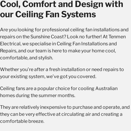
Cool, Comfort and Design with
our Ceiling Fan Systems
Are you looking for professional ceiling fan installations and
repairs on the Sunshine Coast? Look no further! At Tenmen
Electrical, we specialise in Ceiling Fan Installations and
Repairs, and our team is here to make your home cool,
comfortable, and stylish.
Whether you’re after a fresh installation or need repairs to
your existing system, we’ve got you covered.
Ceiling fans are a popular choice for cooling Australian
homes during the summer months.
They are relatively inexpensive to purchase and operate, and
they can be very effective at circulating air and creating a
comfortable breeze.