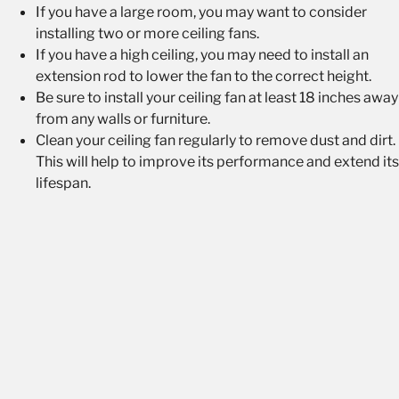
If you have a large room, you may want to consider
installing two or more ceiling fans.
If you have a high ceiling, you may need to install an
extension rod to lower the fan to the correct height.
Be sure to install your ceiling fan at least 18 inches away
from any walls or furniture.
Clean your ceiling fan regularly to remove dust and dirt.
This will help to improve its performance and extend its
lifespan.