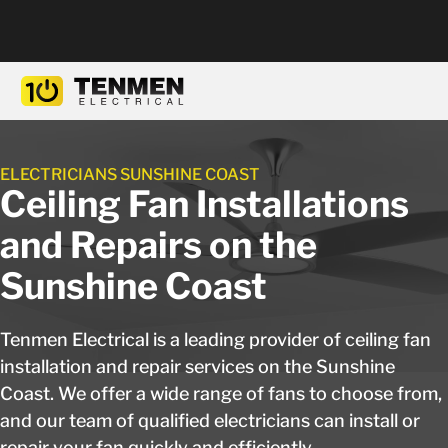
ELECTRICIANS SUNSHINE COAST
Ceiling Fan Installations
and Repairs on the
Sunshine Coast
Tenmen Electrical is a leading provider of ceiling fan
installation and repair services on the Sunshine
Coast. We offer a wide range of fans to choose from,
and our team of qualified electricians can install or
repair your fan quickly and efficiently.