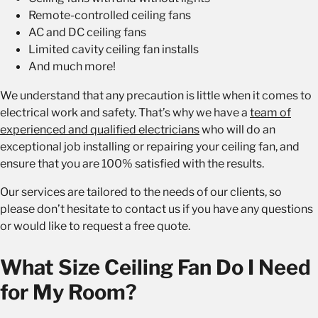
Remote-controlled ceiling fans
AC and DC ceiling fans
Limited cavity ceiling fan installs
And much more!
We understand that any precaution is little when it comes to
electrical work and safety. That’s why we have a
team of
experienced and qualified electricians
who will do an
exceptional job installing or repairing your ceiling fan, and
ensure that you are 100% satisfied with the results.
Our services are tailored to the needs of our clients, so
please don’t hesitate to contact us if you have any questions
or would like to request a free quote.
What Size Ceiling Fan Do I Need
for My Room?