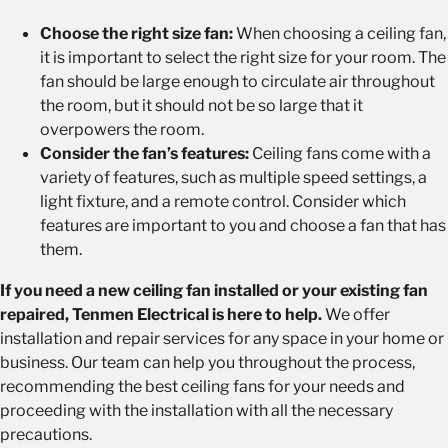
Choose the right size fan:
When choosing a ceiling fan,
it is important to select the right size for your room. The
fan should be large enough to circulate air throughout
the room, but it should not be so large that it
overpowers the room.
Consider the fan’s features:
Ceiling fans come with a
variety of features, such as multiple speed settings, a
light fixture, and a remote control. Consider which
features are important to you and choose a fan that has
them.
If you need a new ceiling fan installed or your existing fan
repaired, Tenmen Electrical is here to help.
We offer
installation and repair services for any space in your home or
business. Our team can help you throughout the process,
recommending the best ceiling fans for your needs and
proceeding with the installation with all the necessary
precautions.