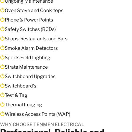
Ongoing Maintenance
Oven Stove and Cook-tops
Phone & Power Points
Safety Switches (RCDs)
Shops, Restaurants, and Bars
Smoke Alarm Detectors
Sports Field Lighting
Strata Maintenance
Switchboard Upgrades
Switchboard's
Test & Tag
Thermal Imaging
Wireless Access Points (WAP)
WHY CHOOSE TENMEN ELECTRICAL