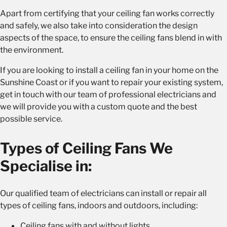
Apart from certifying that your ceiling fan works correctly
and safely, we also take into consideration the design
aspects of the space, to ensure the ceiling fans blend in with
the environment.
If you are looking to install a ceiling fan in your home on the
Sunshine Coast or if you want to repair your existing system,
get in touch with our team of professional electricians and
we will provide you with a custom quote and the best
possible service.
Types of Ceiling Fans We
Specialise in:
Our qualified team of electricians can install or repair all
types of ceiling fans, indoors and outdoors, including:
Ceiling fans with and without lights