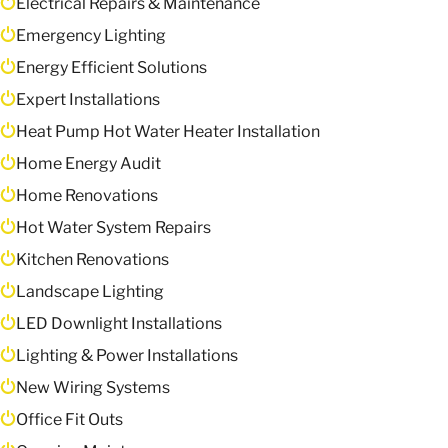
Electrical Repairs & Maintenance
Emergency Lighting
Energy Efficient Solutions
Expert Installations
Heat Pump Hot Water Heater Installation
Home Energy Audit
Home Renovations
Hot Water System Repairs
Kitchen Renovations
Landscape Lighting
LED Downlight Installations
Lighting & Power Installations
New Wiring Systems
Office Fit Outs