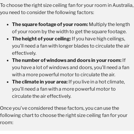
To choose the right size ceiling fan for your room in Australia,
you need to consider the following factors:
The square footage of your room:
Multiply the length
of your room by the width to get the square footage.
The height of your ceiling:
If you have high ceilings,
you’ll need a fan with longer blades to circulate the air
effectively.
The number of windows and doors in your room:
If
you have a lot of windows and doors, you’ll need a fan
with a more powerful motor to circulate the air.
The climate in your area:
If you live in a hot climate,
you’ll need a fan with a more powerful motor to
circulate the air effectively.
Once you’ve considered these factors, you can use the
following chart to choose the right size ceiling fan for your
room: