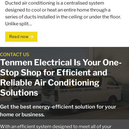
Ducted air conditioning is a centralised system
designed to cool or heat an entire home through a
series of ducts installed in the ceiling or under the floor.
Unlike split…
Read now
CONTACT US
Tenmen Electrical Is Your One-
Stop Shop for Efficient and
Reliable Air Conditioning
Solutions
Get the best energy-efficient solution for your
home or business.
With an efficient system designed to meet all of your