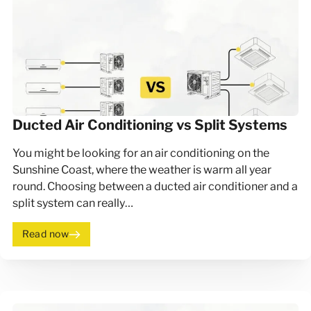
Ducted Air Conditioning vs Split Systems
You might be looking for an air conditioning on the
Sunshine Coast, where the weather is warm all year
round. Choosing between a ducted air conditioner and a
split system can really…
Read now