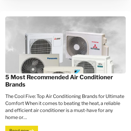
5 Most Recommended Air Conditioner
Brands
The Cool Five: Top Air Conditioning Brands for Ultimate
Comfort When it comes to beating the heat, a reliable
and efficient air conditioner is a must-have for any
home or…
Read now