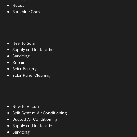
Noosa
Sunshine Coast
Solar Services
New to Solar
Supply and Installation
Servicing
Repair
Solar Battery
Solar Panel Cleaning
Air Conditioning Services
New to Aircon
Split System Air Conditioning
Ducted Air Conditioning
Supply and Installation
Servicing