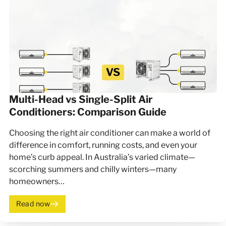
Multi-Head vs Single-Split Air
Conditioners: Comparison Guide
Choosing the right air conditioner can make a world of
difference in comfort, running costs, and even your
home’s curb appeal. In Australia’s varied climate—
scorching summers and chilly winters—many
homeowners…
Read now