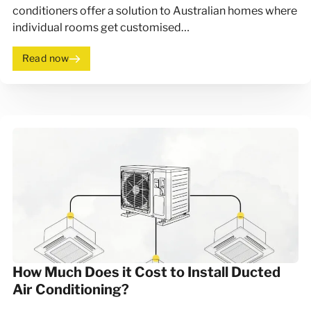
conditioners offer a solution to Australian homes where
individual rooms get customised…
Read now
How Much Does it Cost to Install Ducted
Air Conditioning?