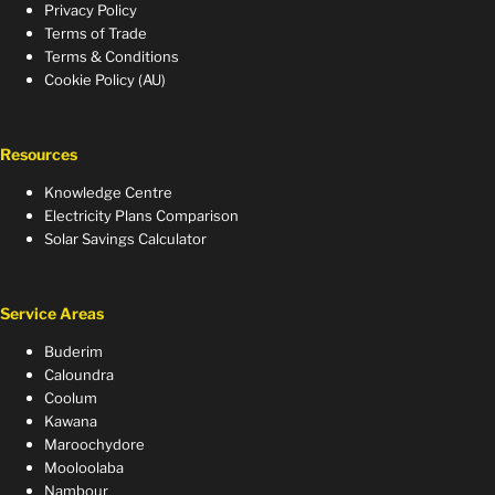
Privacy Policy
Terms of Trade
Terms & Conditions
Cookie Policy (AU)
Resources
Knowledge Centre
Electricity Plans Comparison
Solar Savings Calculator
Service Areas
Buderim
Caloundra
Coolum
Kawana
Maroochydore
Mooloolaba
Nambour