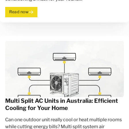
Read now
Multi Split AC Units in Australia: Efficient
Cooling for Your Home
Can one outdoor unit really cool or heat multiple rooms
while cutting energy bills? Multi split system air