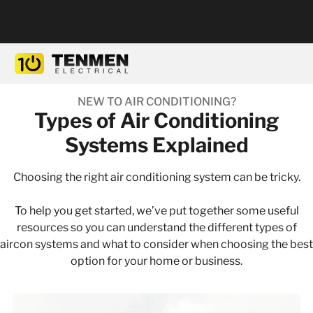
NEW TO AIR CONDITIONING?
Types of Air Conditioning
Systems Explained
Choosing the right air conditioning system can be tricky.
To help you get started, we’ve put together some useful
resources so you can understand the different types of
aircon systems and what to consider when choosing the best
option for your home or business.