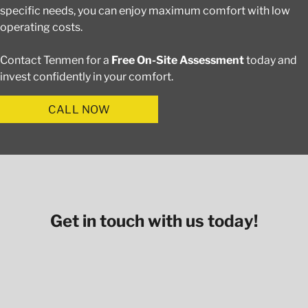
specific needs, you can enjoy maximum comfort with low
operating costs.
Contact Tenmen for a
Free On-Site Assessment
today and
invest confidently in your comfort.
CALL NOW
Get in touch with us today!