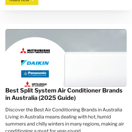
Best Split System Air Conditioner Brands
in Australia (2025 Guide)
Discover the Best Air Conditioning Brands in Australia
Living in Australia means dealing with hot, humid
summers and chilly winters in many regions, making air
conditioning a must for year-round…