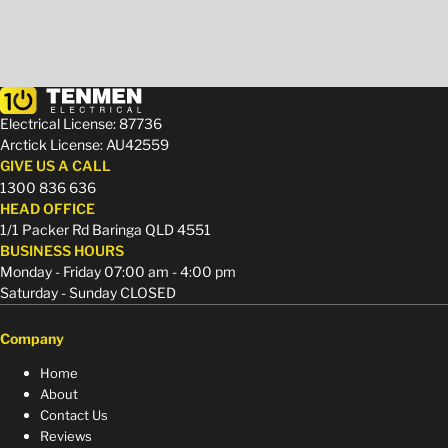
Electrical License: 87736
Arctick License: AU42559
GIVE US A CALL
1300 836 636
HEAD OFFICE
1/1 Packer Rd Baringa QLD 4551
BUSINESS HOURS
Monday - Friday 07:00 am - 4:00 pm
Saturday - Sunday CLOSED
Company
Home
About
Contact Us
Reviews