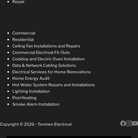
Repair
Electrical Services
Commercial
Residential
Ceiling Fan Installations and Repairs
Commercial Electrical Fit-Outs
Cooktop and Electric Oven Installation
Data & Network Cabling Solutions
Electrical Services for Home Renovations
Home Energy Audit
Hot Water System Repairs and Installations
Lighting Installation
Pool Heating
Smoke Alarm Installation
Copyright © 2026 • Tenmen Electrical
Follow 
Follow 
Follow 