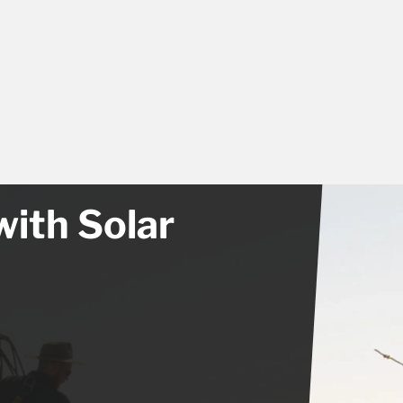
with Solar