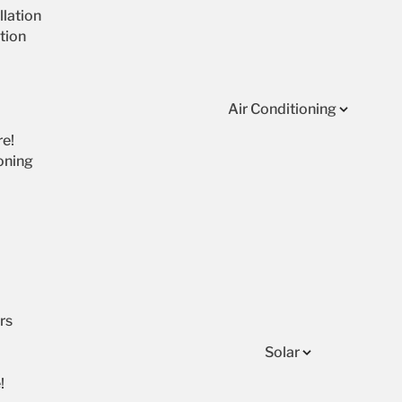
lation
tion
Air Conditioning
re!
oning
rs
Solar
!