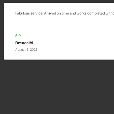
Fabulous service. Arrived on time and works completed witho
5.0
Brenda M
August 6, 2026