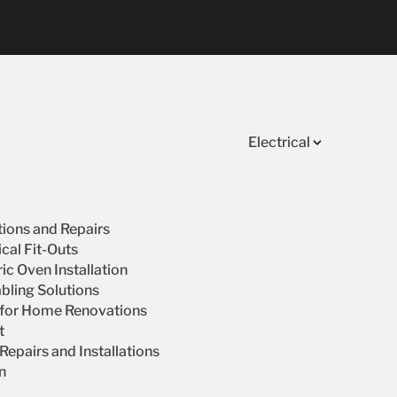
Electrical
ations and Repairs
cal Fit-Outs
ic Oven Installation
bling Solutions
s for Home Renovations
t
epairs and Installations
on