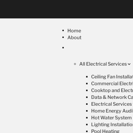
Home
About
All Electrical Services
Ceiling Fan Install
Commercial Electri
Cooktop and Electr
Data & Network Ca
Electrical Service
Home Energy Audi
Hot Water System R
Lighting Installati
Pool Heating