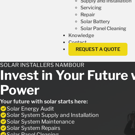
Supply and Installation
Servicing
Repair
Solar Battery
Solar Panel Cleaning
Knowledge
Contact
REQUEST A QUOTE
SOLAR INSTALLERS NAMBOUR
Invest in Your Future 
Power
Your future with solar starts here:
Solar Energy Audit
Solar System Supply and Installation
Solar System Maintenance
Solar System Repairs
Solar Panel Cleaning