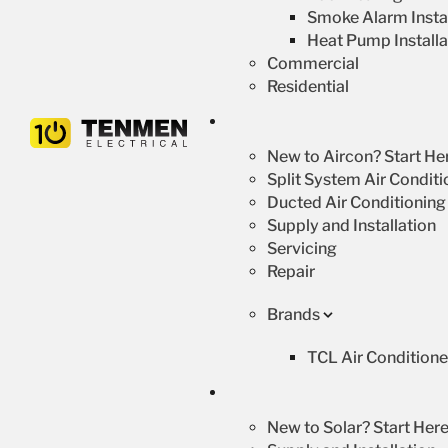
Smoke Alarm Instal
Heat Pump Installa
Commercial
Residential
New to Aircon? Start He
Split System Air Conditi
Ducted Air Conditioning
Supply and Installation
Servicing
Repair
Brands
TCL Air Conditione
New to Solar? Start Here