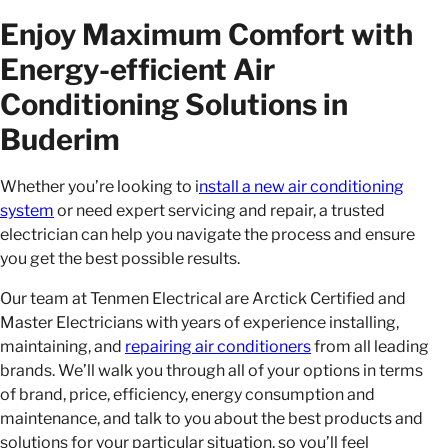
Enjoy Maximum Comfort with
Energy-efficient Air
Conditioning Solutions in
Buderim
Whether you’re looking to i
nstall a new air conditioning
system
or need expert servicing and repair, a trusted
electrician can help you navigate the process and ensure
you get the best possible results.
Our team at Tenmen Electrical are Arctick Certified and
Master Electricians with years of experience installing,
maintaining, and
repairing air conditioners
from all leading
brands. We’ll walk you through all of your options in terms
of brand, price, efficiency, energy consumption and
maintenance, and talk to you about the best products and
solutions for your particular situation, so you’ll feel