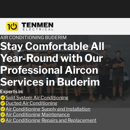
AIR CONDITIONING BUDERIM
Stay Comfortable All
Year-Round with Our
Professional Aircon
Services in Buderim
Experts in:
Split System Air Conditioning
Ducted Air Conditioning
Air Conditioning Supply and Installation
Air Conditioning Maintenance
Air Conditioning Repairs and Replacement