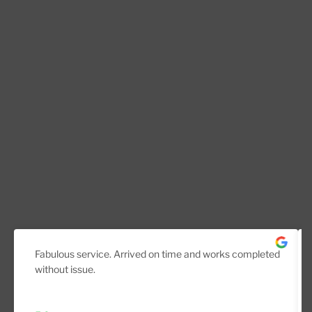
Fabulous service. Arrived on time and works completed
without issue.