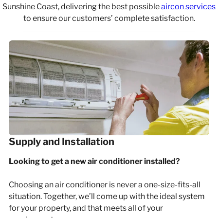
Sunshine Coast, delivering the best possible
aircon services
to ensure our customers’ complete satisfaction.
Supply and Installation
Looking to get a new air conditioner installed?
Choosing an air conditioner is never a one-size-fits-all
situation. Together, we’ll come up with the ideal system
for your property, and that meets all of your