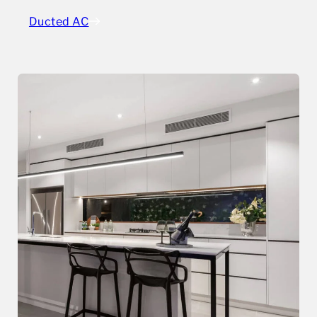
Ducted AC