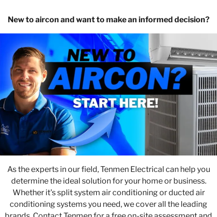
New to aircon and want to make an informed decision?
As the experts in our field, Tenmen Electrical can help you
determine the ideal solution for your home or business.
Whether it's split system air conditioning or ducted air
conditioning systems you need, we cover all the leading
brands. Contact Tenmen for a free on-site assessment and