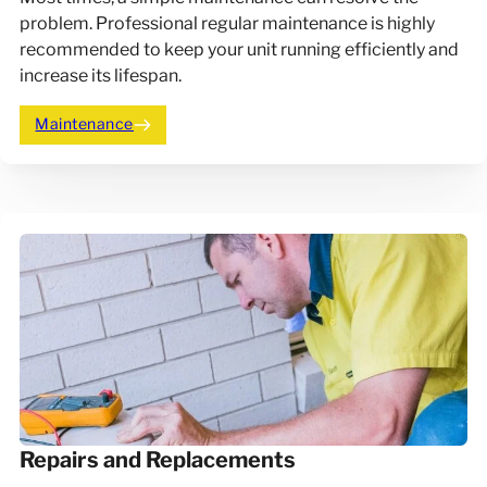
problem. Professional regular maintenance is highly
recommended to keep your unit running efficiently and
increase its lifespan.
Maintenance
Repairs and Replacements