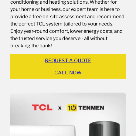
conditioning and heating solutions. Whether for
your home or business, our expert team is here to
provide a free on-site assessment and recommend
the perfect TCL system tailored to your needs.
Enjoy year-round comfort, lower energy costs, and
the trusted service you deserve - all without
breaking the bank!
REQUEST A QUOTE
CALL NOW