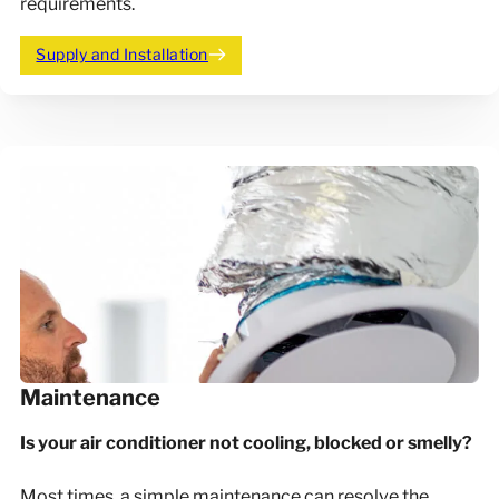
requirements.
Supply and Installation
Maintenance
Is your air conditioner not cooling, blocked or smelly?
Most times, a simple maintenance can resolve the