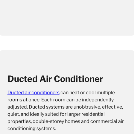
Ducted Air Conditioner
Ducted air conditioners
can heat or cool multiple
rooms at once. Each room can be independently
adjusted. Ducted systems are unobtrusive, effective,
quiet, and ideally suited for larger residential
properties, double-storey homes and commercial air
conditioning systems.