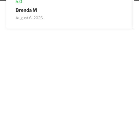
5.0
Brenda M
August 6, 2026