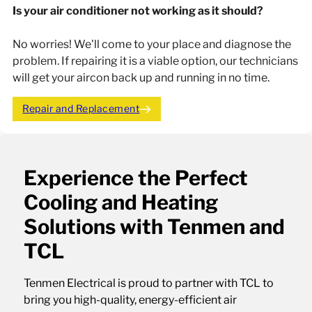
Is your air conditioner not working as it should?
No worries! We'll come to your place and diagnose the
problem. If repairing it is a viable option, our technicians
will get your aircon back up and running in no time.
Repair and Replacement
Experience the Perfect
Cooling and Heating
Solutions with Tenmen and
TCL
Tenmen Electrical is proud to partner with TCL to
bring you high-quality, energy-efficient air