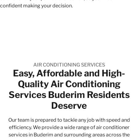
confident making your decision.
AIR CONDITIONING SERVICES
Easy, Affordable and High-
Quality​ Air Conditioning
Services Buderim Residents
Deserve
Our team is prepared to tackle any job with speed and
efficiency. We provide a wide range of air conditioner
services in Buderim and surrounding areas across the