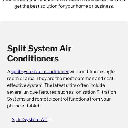
get the best solution for your home or business.
Split System Air
Conditioners
A
split system air conditioner
will condition a single
room or area. They are the most common and cost-
effective system. The latest units often include
several unique features, such as Ionisation Filtration
Systems and remote-control functions from your
phone or tablet.
Split System AC