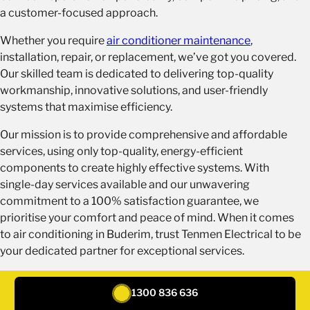
a customer-focused approach.
Whether you require
air conditioner maintenance
,
installation, repair, or replacement, we’ve got you covered.
Our skilled team is dedicated to delivering top-quality
workmanship, innovative solutions, and user-friendly
systems that maximise efficiency.
Our mission is to provide comprehensive and affordable
services, using only top-quality, energy-efficient
components to create highly effective systems. With
single-day services available and our unwavering
commitment to a 100% satisfaction guarantee, we
prioritise your comfort and peace of mind. When it comes
to air conditioning in Buderim, trust Tenmen Electrical to be
your dedicated partner for exceptional services.
REQUEST A QUOTE
1300 836 636