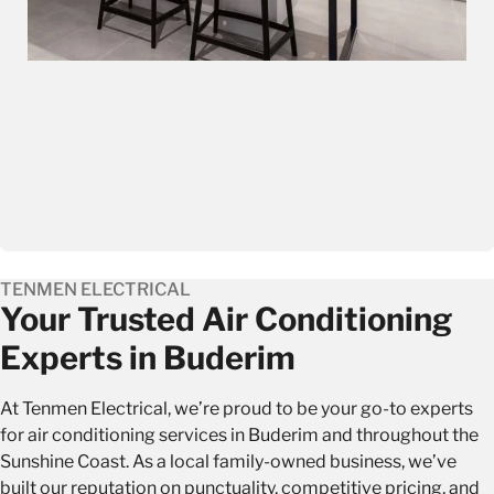
TENMEN ELECTRICAL
Your Trusted Air Conditioning
Experts in Buderim
At Tenmen Electrical, we’re proud to be your go-to experts
for air conditioning services in Buderim and throughout the
Sunshine Coast. As a local family-owned business, we’ve
built our reputation on punctuality, competitive pricing, and