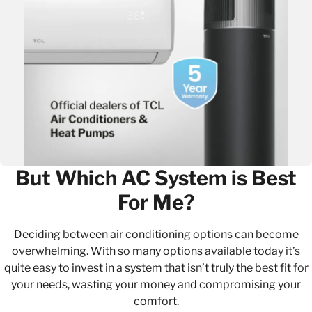
But Which AC System is Best
For Me?
Deciding between air conditioning options can become
overwhelming. With so many options available today it’s
quite easy to invest in a system that isn’t truly the best fit for
your needs, wasting your money and compromising your
comfort.