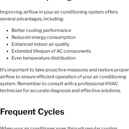
Improving airflow in your air conditioning system offers
several advantages, including:
Better cooling performance
Reduced energy consumption
Enhanced indoor air quality
Extended lifespan of AC components
Even temperature distribution
It’s important to take proactive measures and restore proper
airflow to ensure efficient operation of your air conditioning
system. Remember to consult with a professional HVAC
technician for accurate diagnosis and effective solutions.
Frequent Cycles
When your air conditioner goes through regular cooling