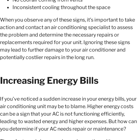
Inconsistent cooling throughout the space
When you observe any of these signs, it’s important to take
action and contact an air conditioning specialist to assess
the problem and determine the necessary repairs or
replacements required for your unit. Ignoring these signs
may lead to further damage to your air conditioner and
potentially costlier repairs in the long run.
Increasing Energy Bills
If you’ve noticed a sudden increase in your energy bills, your
air conditioning unit may be to blame. Higher energy costs
can be a sign that your AC is not functioning efficiently,
leading to wasted energy and higher expenses. But how can
you determine if your AC needs repair or maintenance?