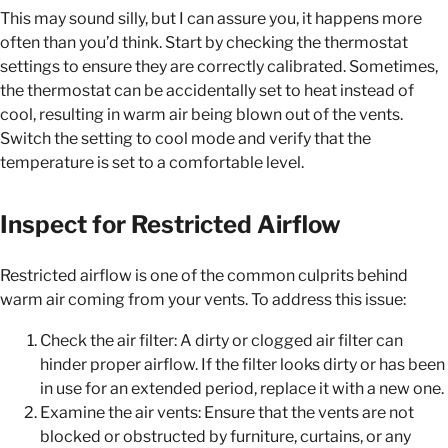
This may sound silly, but I can assure you, it happens more
often than you’d think. Start by checking the thermostat
settings to ensure they are correctly calibrated. Sometimes,
the thermostat can be accidentally set to heat instead of
cool, resulting in warm air being blown out of the vents.
Switch the setting to cool mode and verify that the
temperature is set to a comfortable level.
Inspect for Restricted Airflow
Restricted airflow is one of the common culprits behind
warm air coming from your vents. To address this issue:
Check the air filter: A dirty or clogged air filter can
hinder proper airflow. If the filter looks dirty or has been
in use for an extended period, replace it with a new one.
Examine the air vents: Ensure that the vents are not
blocked or obstructed by furniture, curtains, or any