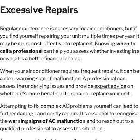
Excessive Repairs
Regular maintenance is necessary for air conditioners, but if
you find yourself repairing your unit multiple times per year, it
may be more cost-effective to replace it. Knowing
when to
call a professional
can help you assess whether investing in a
new unit is a better financial choice.
When your air conditioner requires frequent repairs, it can be
a clear warning sign of malfunction. A professional can
assess the underlying issues and provide
expert advice
on
whether it’s more beneficial to repair or replace your unit.
Attempting to fix complex AC problems yourself can lead to
further damage and costly repairs. It’s essential to recognise
the
warning signs of AC malfunction
and to reach out to a
qualified professional to assess the situation.