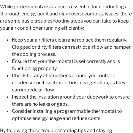
While professional assistance is essential for conducting a
thorough energy audit and diagnosing complex issues, there
are some basic troubleshooting steps you can take to keep
your air conditioner running efficiently:
Keep your air filters clean and replace them regularly.
Clogged or dirty filters can restrict airflow and hamper
the cooling process.
Ensure that your thermostat is set correctly and is
functioning properly.
Check for any obstructions around your outdoor
condenser unit, such as debris or vegetation, as they
can impede airflow.
Inspect the insulation around your ductwork to ensure
there are no leaks or gaps.
Consider installing a programmable thermostat to
optimise energy usage and reduce costs.
By following these troubleshooting tips and staying