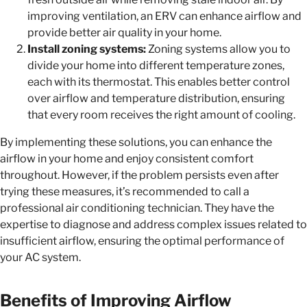
improving ventilation, an ERV can enhance airflow and
provide better air quality in your home.
Install zoning systems:
Zoning systems allow you to
divide your home into different temperature zones,
each with its thermostat. This enables better control
over airflow and temperature distribution, ensuring
that every room receives the right amount of cooling.
By implementing these solutions, you can enhance the
airflow in your home and enjoy consistent comfort
throughout. However, if the problem persists even after
trying these measures, it’s recommended to call a
professional air conditioning technician. They have the
expertise to diagnose and address complex issues related to
insufficient airflow, ensuring the optimal performance of
your AC system.
Benefits of Improving Airflow