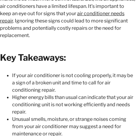
air conditioners have a limited lifespan. It’s important to
keep an eye out for signs that your
air conditioner needs
repair
. Ignoring these signs could lead to more significant
problems and potentially costly repairs or the need for
replacement.
Key Takeaways:
If your air conditioner is not cooling properly, it may be
a sign of a broken unit and time to call for air
conditioning repair.
Higher energy bills than usual can indicate that your air
conditioning unit is not working efficiently and needs
repair.
Unusual smells, moisture, or strange noises coming
from your air conditioner may suggest a need for
maintenance or repair.