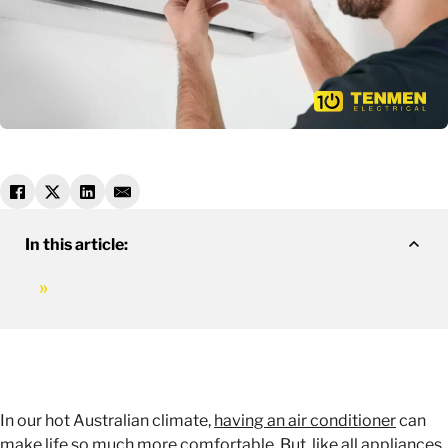
In this article:
In our hot Australian climate,
having an air conditioner
can
make life so much more comfortable. But, like all appliances,