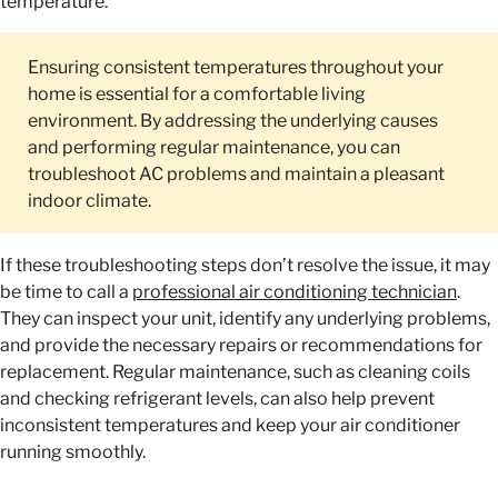
temperature.
Ensuring consistent temperatures throughout your
home is essential for a comfortable living
environment. By addressing the underlying causes
and performing regular maintenance, you can
troubleshoot AC problems and maintain a pleasant
indoor climate.
If these troubleshooting steps don’t resolve the issue, it may
be time to call a
professional air conditioning technician
.
They can inspect your unit, identify any underlying problems,
and provide the necessary repairs or recommendations for
replacement. Regular maintenance, such as cleaning coils
and checking refrigerant levels, can also help prevent
inconsistent temperatures and keep your air conditioner
running smoothly.