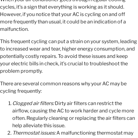
cycles, it’s a sign that everything is working as it should.
However, if you notice that your AC is cycling on and off
more frequently than usual, it could be an indication of a
malfunction.
This frequent cycling can put a strain on your system, leading
to increased wear and tear, higher energy consumption, and
potentially costly repairs. To avoid these issues and keep
your electric bills in check, it’s crucial to troubleshoot the
problem promptly.
There are several common reasons why your AC may be
cycling frequently:
Clogged air filters:
Dirty air filters can restrict the
airflow, causing the AC to work harder and cycle more
often. Regularly cleaning or replacing the air filters can
help alleviate this issue.
Thermostat issues:
A malfunctioning thermostat may