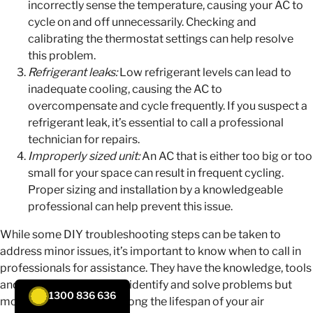
incorrectly sense the temperature, causing your AC to
cycle on and off unnecessarily. Checking and
calibrating the thermostat settings can help resolve
this problem.
Refrigerant leaks:
Low refrigerant levels can lead to
inadequate cooling, causing the AC to
overcompensate and cycle frequently. If you suspect a
refrigerant leak, it’s essential to call a professional
technician for repairs.
Improperly sized unit:
An AC that is either too big or too
small for your space can result in frequent cycling.
Proper sizing and installation by a knowledgeable
professional can help prevent this issue.
While some DIY troubleshooting steps can be taken to
address minor issues, it’s important to know when to call in
professionals for assistance. They have the knowledge, tools
and expertise not only to identify and solve problems but
1300 836 636
most importantly, to prolong the lifespan of your air