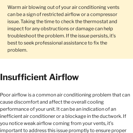
Warm air blowing out of your air conditioning vents
can be a sign of restricted airflow or a compressor
issue. Taking the time to check the thermostat and
inspect for any obstructions or damage can help
troubleshoot the problem. If the issue persists, it’s
best to seek professional assistance to fix the
problem.
Insufficient Airflow
Poor airflow is a common air conditioning problem that can
cause discomfort and affect the overall cooling
performance of your unit. It can be an indication of an
inefficient air conditioner or a blockage in the ductwork. If
you notice weak airflow coming from your vents, it’s
important to address this issue promptly to ensure proper