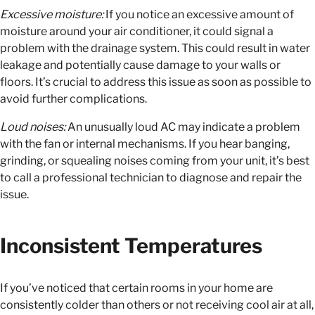
Excessive moisture:
If you notice an excessive amount of
moisture around your air conditioner, it could signal a
problem with the drainage system. This could result in water
leakage and potentially cause damage to your walls or
floors. It’s crucial to address this issue as soon as possible to
avoid further complications.
Loud noises:
An unusually loud AC may indicate a problem
with the fan or internal mechanisms. If you hear banging,
grinding, or squealing noises coming from your unit, it’s best
to call a professional technician to diagnose and repair the
issue.
Inconsistent Temperatures
If you’ve noticed that certain rooms in your home are
consistently colder than others or not receiving cool air at all,