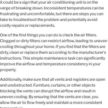
it could be a sign that your air conditioning unit is on the
verge of breaking down. Inconsistent temperatures can be
frustrating and uncomfortable, but there are steps you can
take to troubleshoot the problem and potentially avoid
costly repairs or replacements.
One of the first things you can do is check the air filters.
Clogged or dirty filters can restrict airflow, leading to uneven
cooling throughout your home. If you find that the filters are
dirty, clean or replace them according to the manufacturer’s
instructions. This simple maintenance task can significantly
improve the airflow and temperature consistency in your
property.
Additionally, make sure that all vents and registers are open
and unobstructed. Furniture, curtains, or other objects
blocking the vents can disrupt the airflow and result in
uneven cooling. By ensuring that the vents are clear, you
allow the air to flow freely and maintain a more consistent