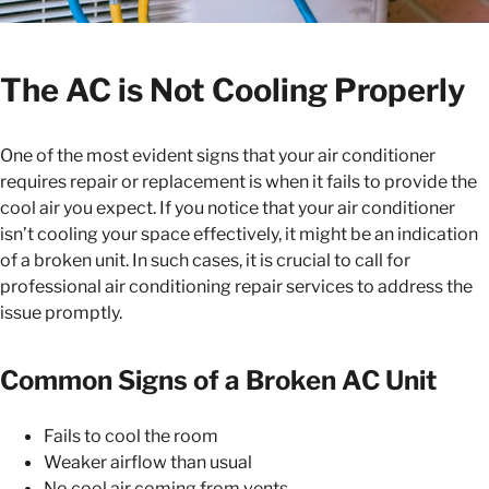
The AC is Not Cooling Properly
One of the most evident signs that your air conditioner
requires repair or replacement is when it fails to provide the
cool air you expect. If you notice that your air conditioner
isn’t cooling your space effectively, it might be an indication
of a broken unit. In such cases, it is crucial to call for
professional air conditioning repair services to address the
issue promptly.
Common Signs of a Broken AC Unit
Fails to cool the room
Weaker airflow than usual
No cool air coming from vents