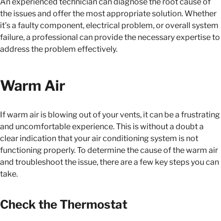
An experienced technician can diagnose the root cause of
the issues and offer the most appropriate solution. Whether
it’s a faulty component, electrical problem, or overall system
failure, a professional can provide the necessary expertise to
address the problem effectively.
Warm Air
If warm air is blowing out of your vents, it can be a frustrating
and uncomfortable experience. This is without a doubt a
clear indication that your air conditioning system is not
functioning properly. To determine the cause of the warm air
and troubleshoot the issue, there are a few key steps you can
take.
Check the Thermostat