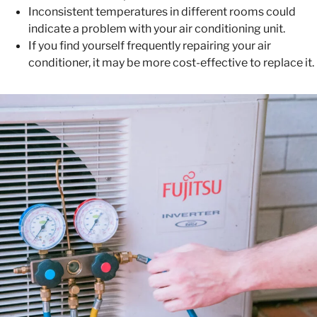
Inconsistent temperatures in different rooms could
indicate a problem with your air conditioning unit.
If you find yourself frequently repairing your air
conditioner, it may be more cost-effective to replace it.