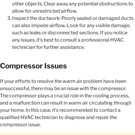
other objects. Clear away any potential obstructions to
allow for unrestricted airflow.
Inspect the ductwork: Poorly sealed or damaged ducts
can also impede airflow. Look for any visible damage,
such as leaks or disconnected sections. If you notice
any issues, it’s best to consult a professional HVAC
technician for further assistance.
Compressor Issues
If your efforts to resolve the warm air problem have been
unsuccessful, there may be an issue with the compressor.
The compressor plays a crucial role in the cooling process,
and a malfunction can result in warm air circulating through
your home. In this case, it’s recommended to contact a
qualified HVAC technician to diagnose and repair the
compressor issue.