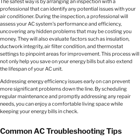
The safest way is by arranging an inspection with a
professional that can identify any potential issues with your
air conditioner. During the inspection, a professional will
assess your AC system’s performance and efficiency,
uncovering any hidden problems that may be costing you
money. They will also evaluate factors such as insulation,
ductwork integrity, air filter condition, and thermostat
settings to pinpoint areas for improvement. This process will
not only help you save on your energy bills but also extend
the lifespan of your AC unit.
Addressing energy efficiency issues early on can prevent
more significant problems down the line. By scheduling
regular maintenance and promptly addressing any repair
needs, you can enjoy a comfortable living space while
keeping your energy bills in check.
Common AC Troubleshooting Tips