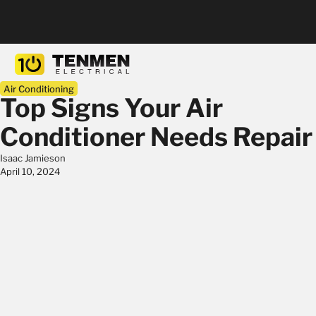
Air Conditioning
Top Signs Your Air
Conditioner Needs Repair
Isaac Jamieson
April 10, 2024