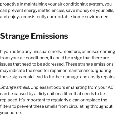
proactive in
maintaining your air conditioning system
, you
can prevent energy inefficiencies, save money on your bills,
and enjoy a consistently comfortable home environment.
Strange Emissions
If you notice any unusual smells, moisture, or noises coming
from your air conditioner, it could be a sign that there are
issues that need to be addressed. These strange emissions
may indicate the need for repair or maintenance. Ignoring
these signs could lead to further damage and costly repairs.
Strange smells:
Unpleasant odors emanating from your AC
can be caused by a dirty unit or a filter that needs to be
replaced. It’s important to regularly clean or replace the
filters to prevent these smells from circulating throughout
your home.