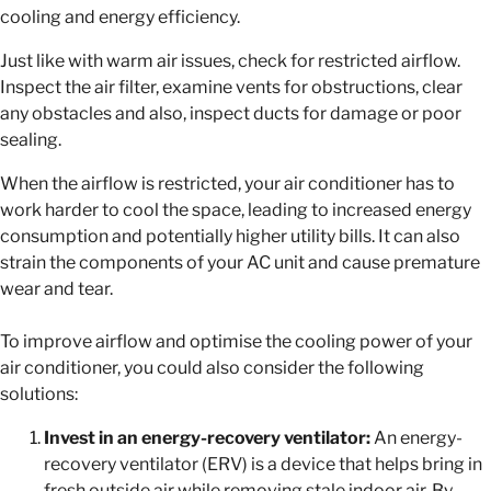
cooling and energy efficiency.
Just like with warm air issues, check for restricted airflow.
Inspect the air filter, examine vents for obstructions, clear
any obstacles and also, inspect ducts for damage or poor
sealing.
When the airflow is restricted, your air conditioner has to
work harder to cool the space, leading to increased energy
consumption and potentially higher utility bills. It can also
strain the components of your AC unit and cause premature
wear and tear.
To improve airflow and optimise the cooling power of your
air conditioner, you could also consider the following
solutions:
Invest in an energy-recovery ventilator:
An energy-
recovery ventilator (ERV) is a device that helps bring in
fresh outside air while removing stale indoor air. By