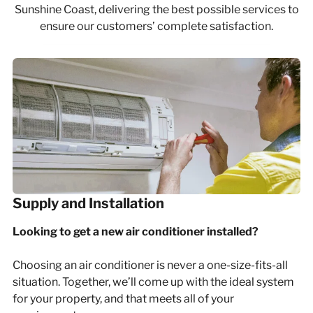
Sunshine Coast, delivering the best possible services to
ensure our customers’ complete satisfaction.
Supply and Installation
Looking to get a new air conditioner installed?
Choosing an air conditioner is never a one-size-fits-all
situation. Together, we’ll come up with the ideal system
for your property, and that meets all of your