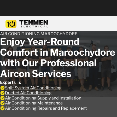
AIR CONDITIONING MAROOCHYDORE
Enjoy Year-Round
Comfort in Maroochydore
with Our Professional
Aircon Services
Experts in:
Split System Air Conditioning
Ducted Air Conditioning
Air Conditioning Supply and Installation
Air Conditioning Maintenance
Air Conditioning Repairs and Replacement