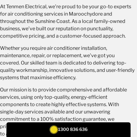
At Tenmen Electrical, we’re proud to be your go-to experts
for air conditioning services in Maroochydore and
throughout the Sunshine Coast. As a local family-owned
business, we’ve built our reputation on punctuality,
competitive pricing, and a customer-focused approach.
Whether you require air conditioner installation,
maintenance, repair, or replacement, we’ve got you
covered. Our skilled team is dedicated to delivering top-
quality workmanship, innovative solutions, and user-friendly
systems that maximise efficiency.
Our mission is to provide comprehensive and affordable
services, using only top-quality, energy-efficient
components to create highly effective systems. With
single-day services available and our unwavering
commitment to a 100% satisfaction guarantee, we
prioritise your comfort and peace of mind. When it comes
1300 836 636
to air conditioning in Maroochydore, trust Tenmen