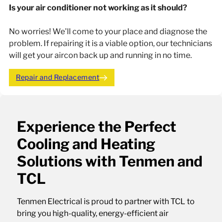
Is your air conditioner not working as it should?
No worries! We'll come to your place and diagnose the
problem. If repairing it is a viable option, our technicians
will get your aircon back up and running in no time.
Repair and Replacement
Experience the Perfect
Cooling and Heating
Solutions with Tenmen and
TCL
Tenmen Electrical is proud to partner with TCL to
bring you high-quality, energy-efficient air