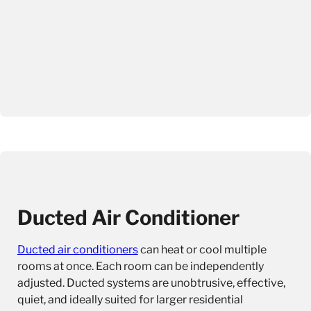
Ducted Air Conditioner
Ducted air conditioners
can heat or cool multiple
rooms at once. Each room can be independently
adjusted. Ducted systems are unobtrusive, effective,
quiet, and ideally suited for larger residential