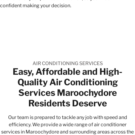
confident making your decision.
AIR CONDITIONING SERVICES
Easy, Affordable and High-
Quality​ Air Conditioning
Services Maroochydore
Residents Deserve
Our team is prepared to tackle any job with speed and
efficiency. We provide a wide range of air conditioner
services in Maroochydore and surrounding areas across the