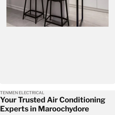
TENMEN ELECTRICAL
Your Trusted Air Conditioning
Experts in Maroochydore