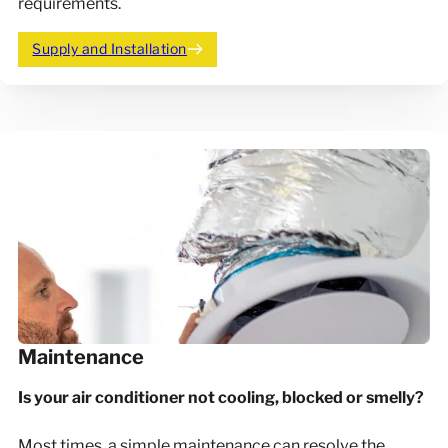
requirements.
Supply and Installation
Maintenance
Is your air conditioner not cooling, blocked or smelly?
Most times, a simple maintenance can resolve the