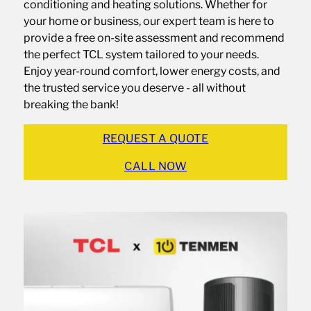
conditioning and heating solutions. Whether for
your home or business, our expert team is here to
provide a free on-site assessment and recommend
the perfect TCL system tailored to your needs.
Enjoy year-round comfort, lower energy costs, and
the trusted service you deserve - all without
breaking the bank!
REQUEST A QUOTE
CALL NOW