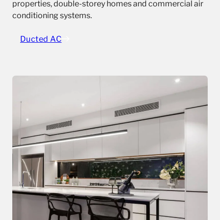
properties, double-storey homes and commercial air
conditioning systems.
Ducted AC