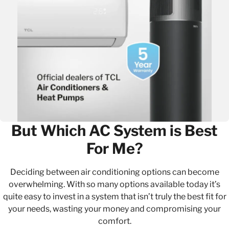
But Which AC System is Best
For Me?
Deciding between air conditioning options can become
overwhelming. With so many options available today it’s
quite easy to invest in a system that isn’t truly the best fit for
your needs, wasting your money and compromising your
comfort.