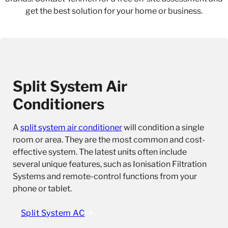
get the best solution for your home or business.
Split System Air
Conditioners
A
split system air conditioner
will condition a single
room or area. They are the most common and cost-
effective system. The latest units often include
several unique features, such as Ionisation Filtration
Systems and remote-control functions from your
phone or tablet.
Split System AC