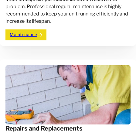
problem. Professional regular maintenance is highly
recommended to keep your unit running efficiently and
increase its lifespan.
Maintenance
Repairs and Replacements