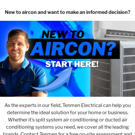
New to aircon and want to make an informed decision?
As the experts in our field, Tenmen Electrical can help you
determine the ideal solution for your home or business.
Whether it's split system air conditioning or ducted air
conditioning systems you need, we cover all the leading
brands. Contact Tenmen for a free on-site assessment and