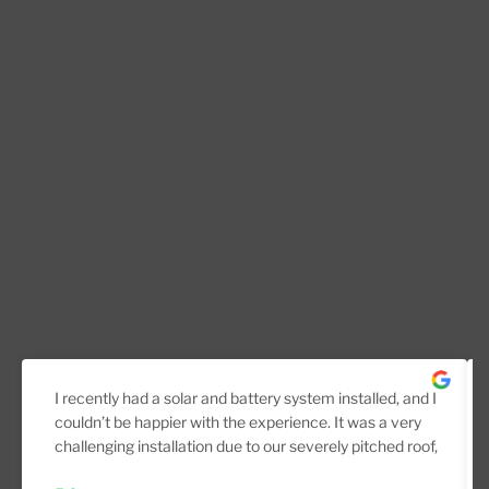
I recently had a solar and battery system installed, and I
couldn’t be happier with the experience. It was a very
challenging installation due to our severely pitched roof,
but the team handled it professionally from start to