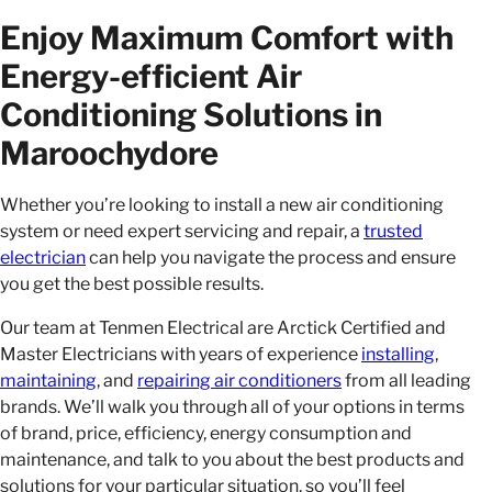
Enjoy Maximum Comfort with
Energy-efficient Air
Conditioning Solutions in
Maroochydore
Whether you’re looking to install a new air conditioning
system or need expert servicing and repair, a
trusted
electrician
can help you navigate the process and ensure
you get the best possible results.
Our team at Tenmen Electrical are Arctick Certified and
Master Electricians with years of experience
installing
,
maintaining
, and
repairing air conditioners
from all leading
brands. We’ll walk you through all of your options in terms
of brand, price, efficiency, energy consumption and
maintenance, and talk to you about the best products and
solutions for your particular situation, so you’ll feel