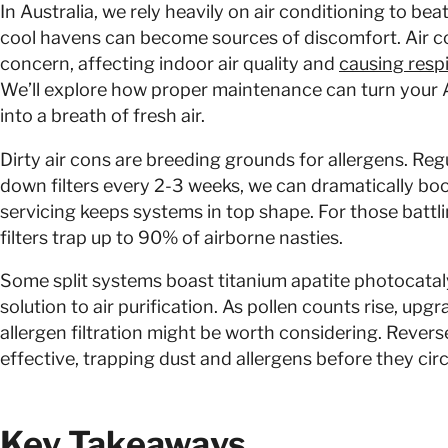
In Australia, we rely heavily on air conditioning to beat
cool havens can become sources of discomfort. Air co
concern, affecting indoor air quality and
causing respi
We’ll explore how proper maintenance can turn your 
into a breath of fresh air.
Dirty air cons are breeding grounds for allergens. Regu
down filters every 2-3 weeks, we can dramatically boos
servicing keeps systems in top shape. For those battlin
filters trap up to 90% of airborne nasties.
Some split systems boast titanium apatite photocatalyt
solution to air purification. As pollen counts rise, up
allergen filtration might be worth considering. Reverse
effective, trapping dust and allergens before they circ
Key Takeaways