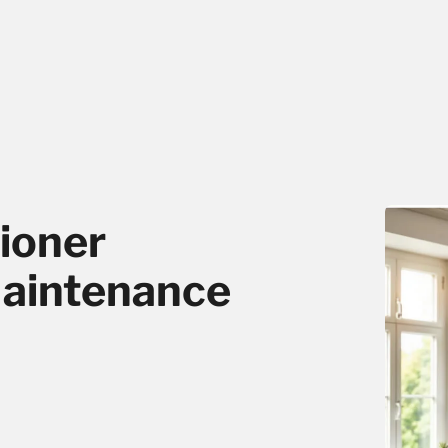
ioner
Maintenance