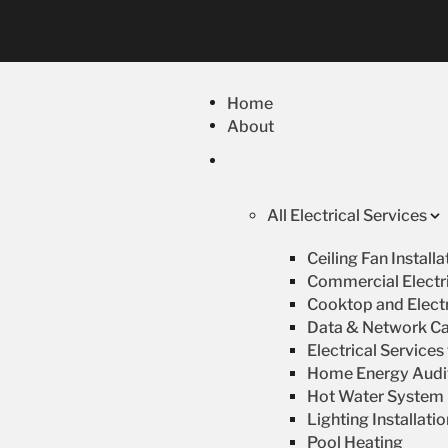
Home
About
All Electrical Services
Ceiling Fan Install
Commercial Electri
Cooktop and Electr
Data & Network Ca
Electrical Service
Home Energy Audi
Hot Water System R
Lighting Installati
Pool Heating