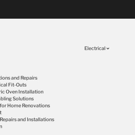
Electrical
ations and Repairs
cal Fit-Outs
ic Oven Installation
bling Solutions
s for Home Renovations
t
epairs and Installations
on