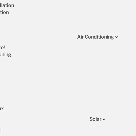
lation
tion
Air Conditioning
re!
oning
rs
Solar
!