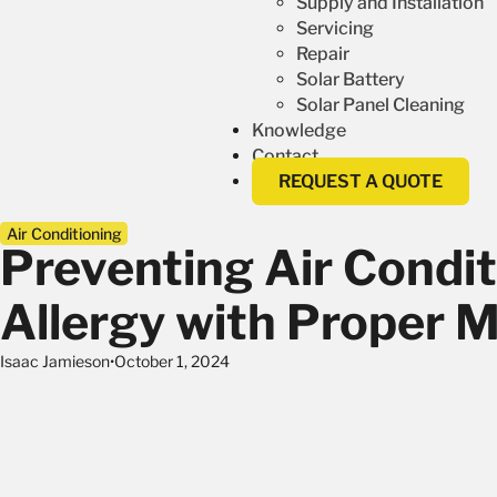
Supply and Installation
Servicing
Repair
Solar Battery
Solar Panel Cleaning
Knowledge
Contact
REQUEST A QUOTE
Air Conditioning
Preventing Air Condit
Allergy with Proper 
Isaac Jamieson
October 1, 2024