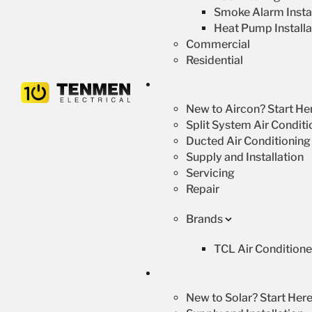
Smoke Alarm Instal
Heat Pump Installa
Commercial
Residential
New to Aircon? Start He
Split System Air Conditi
Ducted Air Conditioning
Supply and Installation
Servicing
Repair
Brands
TCL Air Conditione
New to Solar? Start Here