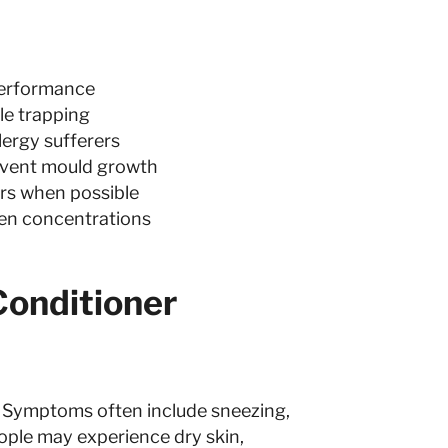
performance
cle trapping
lergy sufferers
event mould growth
ters when possible
gen concentrations
onditioner
s. Symptoms often include sneezing,
eople may experience dry skin,