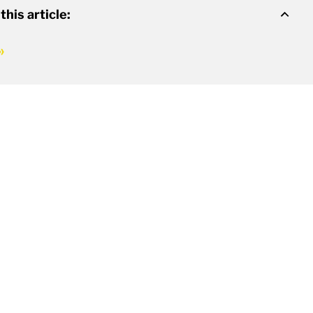
 this article: