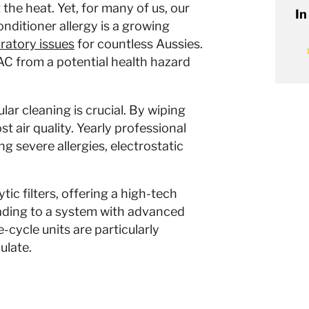
 the heat. Yet, for many of us, our
In
nditioner allergy is a growing
ratory issues
for countless Aussies.
AC from a potential health hazard
lar cleaning is crucial. By wiping
t air quality. Yearly professional
g severe allergies, electrostatic
ic filters, offering a high-tech
grading to a system with advanced
-cycle units are particularly
ulate.