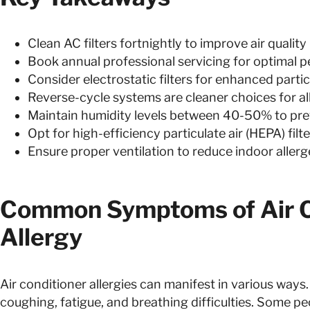
Clean AC filters fortnightly to improve air quality
Book annual professional servicing for optimal 
Consider electrostatic filters for enhanced parti
Reverse-cycle systems are cleaner choices for al
Maintain humidity levels between 40-50% to pr
Opt for high-efficiency particulate air (HEPA) fil
Ensure proper ventilation to reduce indoor aller
Common Symptoms of Air C
Allergy
Air conditioner allergies can manifest in various way
coughing, fatigue, and breathing difficulties. Some p