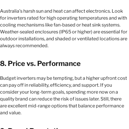
Australia’s harsh sun and heat can affect electronics. Look
for inverters rated for high operating temperatures and with
cooling mechanisms like fan-based or heat sink systems.
Weather-sealed enclosures (IP65 or higher) are essential for
outdoor installations, and shaded or ventilated locations are
always recommended.
8. Price vs. Performance
Budget inverters may be tempting, but a higher upfront cost
can pay off in reliability, efficiency, and support. If you
consider your long-term goals, spending more now on a
quality brand can reduce the risk of issues later. Still, there
are excellent mid-range options that balance performance
and value.