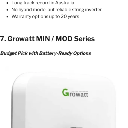
Long track record in Australia
No hybrid model but reliable string inverter
Warranty options up to 20 years
7.
Growatt MIN / MOD Series
Budget Pick with Battery-Ready Options