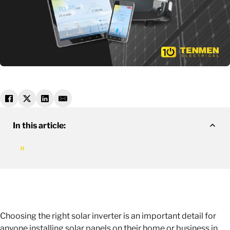
In this article:
Choosing the right solar inverter is an important detail for
anyone installing solar panels on their home or business in