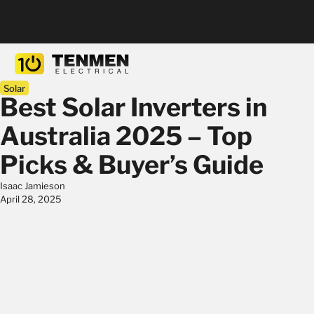
Solar
Best Solar Inverters in
Australia 2025 – Top
Picks & Buyer’s Guide
Isaac Jamieson
April 28, 2025