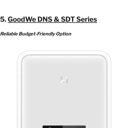
5.
GoodWe DNS & SDT Series
Reliable Budget-Friendly Option