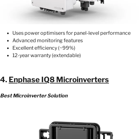
Uses power optimisers for panel-level performance
Advanced monitoring features
Excellent efficiency (~99%)
12-year warranty (extendable)
4.
Enphase IQ8 Microinverters
Best Microinverter Solution