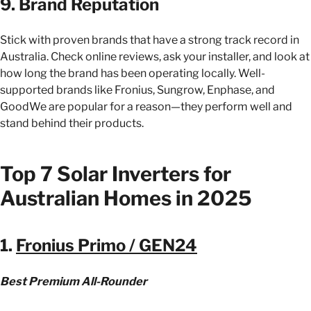
9. Brand Reputation
Stick with proven brands that have a strong track record in
Australia. Check online reviews, ask your installer, and look at
how long the brand has been operating locally. Well-
supported brands like Fronius, Sungrow, Enphase, and
GoodWe are popular for a reason—they perform well and
stand behind their products.
Top 7 Solar Inverters for
Australian Homes in 2025
1.
Fronius Primo / GEN24
Best Premium All-Rounder