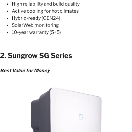
High reliability and build quality
Active cooling for hot climates
Hybrid-ready (GEN24)
SolarWeb monitoring
10-year warranty (5+5)
2.
Sungrow SG Series
Best Value for Money