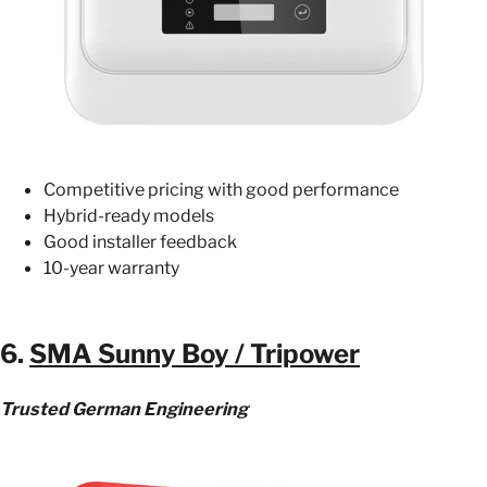
Competitive pricing with good performance
Hybrid-ready models
Good installer feedback
10-year warranty
6.
SMA Sunny Boy / Tripower
Trusted German Engineering