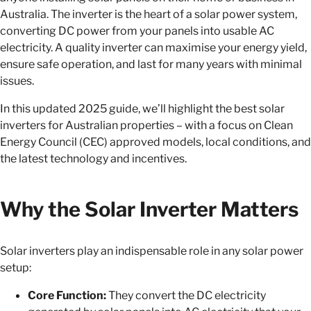
Australia. The inverter is the heart of a solar power system,
converting DC power from your panels into usable AC
electricity. A quality inverter can maximise your energy yield,
ensure safe operation, and last for many years with minimal
issues.
In this updated 2025 guide, we’ll highlight the best solar
inverters for Australian properties – with a focus on Clean
Energy Council (CEC) approved models, local conditions, and
the latest technology and incentives.
Why the Solar Inverter Matters
Solar inverters play an indispensable role in any solar power
setup:
Core Function:
They convert the DC electricity