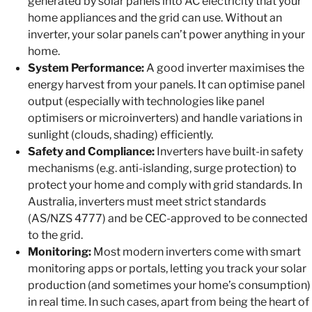
generated by solar panels into AC electricity that your
home appliances and the grid can use. Without an
inverter, your solar panels can’t power anything in your
home.
System Performance:
A good inverter maximises the
energy harvest from your panels. It can optimise panel
output (especially with technologies like panel
optimisers or microinverters) and handle variations in
sunlight (clouds, shading) efficiently.
Safety and Compliance:
Inverters have built-in safety
mechanisms (e.g. anti-islanding, surge protection) to
protect your home and comply with grid standards. In
Australia, inverters must meet strict standards
(AS/NZS 4777) and be CEC-approved to be connected
to the grid.
Monitoring:
Most modern inverters come with smart
monitoring apps or portals, letting you track your solar
production (and sometimes your home’s consumption)
in real time. In such cases, apart from being the heart of