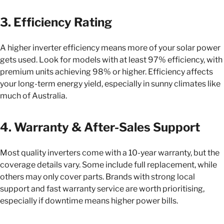
3. Efficiency Rating
A higher inverter efficiency means more of your solar power
gets used. Look for models with at least 97% efficiency, with
premium units achieving 98% or higher. Efficiency affects
your long-term energy yield, especially in sunny climates like
much of Australia.
4. Warranty & After-Sales Support
Most quality inverters come with a 10-year warranty, but the
coverage details vary. Some include full replacement, while
others may only cover parts. Brands with strong local
support and fast warranty service are worth prioritising,
especially if downtime means higher power bills.