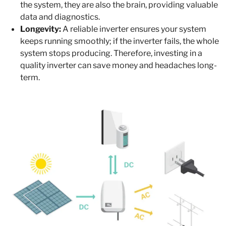
the system, they are also the brain, providing valuable
data and diagnostics.
Longevity:
A reliable inverter ensures your system
keeps running smoothly; if the inverter fails, the whole
system stops producing. Therefore, investing in a
quality inverter can save money and headaches long-
term.