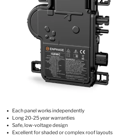
Each panel works independently
Long 20-25 year warranties
Safe, low-voltage design
Excellent for shaded or complex roof layouts