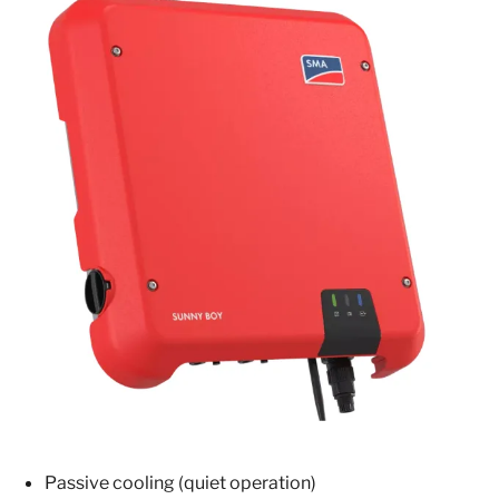
Passive cooling (quiet operation)