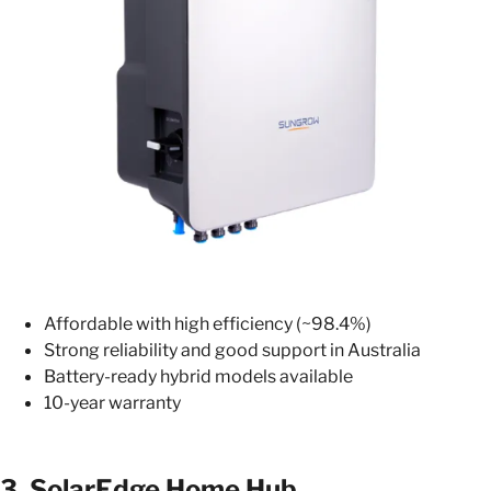
Affordable with high efficiency (~98.4%)
Strong reliability and good support in Australia
Battery-ready hybrid models available
10-year warranty
3.
SolarEdge Home Hub