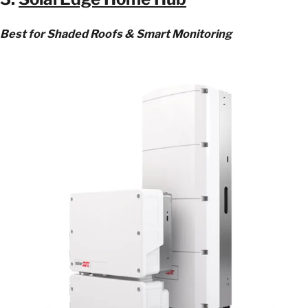
Best for Shaded Roofs & Smart Monitoring