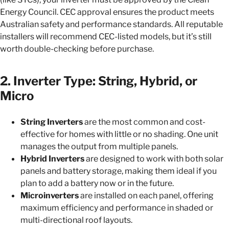
Energy Council. CEC approval ensures the product meets
Australian safety and performance standards. All reputable
installers will recommend CEC-listed models, but it’s still
worth double-checking before purchase.
2. Inverter Type: String, Hybrid, or
Micro
String Inverters
are the most common and cost-
effective for homes with little or no shading. One unit
manages the output from multiple panels.
Hybrid Inverters
are designed to work with both solar
panels and battery storage, making them ideal if you
plan to add a battery now or in the future.
Microinverters
are installed on each panel, offering
maximum efficiency and performance in shaded or
multi-directional roof layouts.