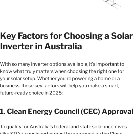
Key Factors for Choosing a Solar
Inverter in Australia
With so many inverter options available, it’s important to
know what truly matters when choosing the right one for
your solar setup. Whether you’re powering a home or a
business, these key factors will help you make a smart,
future-ready choice in 2025:
1. Clean Energy Council (CEC) Approval
To qualify for Australia’s federal and state solar incentives
(like STCs), your inverter must be approved by the Clean