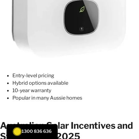
Entry-level pricing
Hybrid options available
10-year warranty
Popular in many Aussie homes
Australian Solar Incentives and
1300 836 636
Standards in 2025