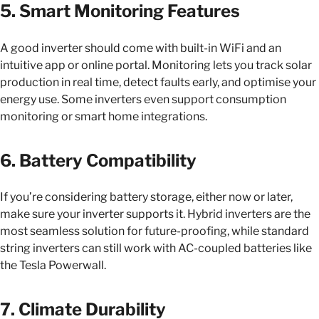
5. Smart Monitoring Features
A good inverter should come with built-in WiFi and an
intuitive app or online portal. Monitoring lets you track solar
production in real time, detect faults early, and optimise your
energy use. Some inverters even support consumption
monitoring or smart home integrations.
6. Battery Compatibility
If you’re considering battery storage, either now or later,
make sure your inverter supports it. Hybrid inverters are the
most seamless solution for future-proofing, while standard
string inverters can still work with AC-coupled batteries like
the Tesla Powerwall.
7. Climate Durability