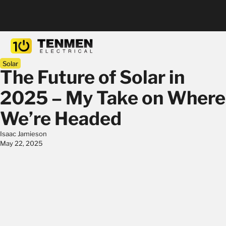
Solar
The Future of Solar in
2025 – My Take on Where
We’re Headed
Isaac Jamieson
May 22, 2025