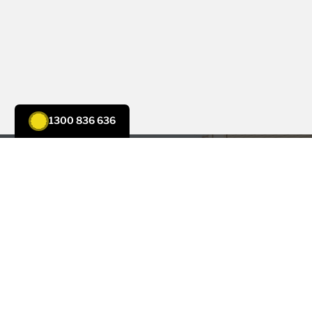
1300 836 636
CONTACT US
Trust Tenmen for All Your
Electrical, Solar, and Air
Conditioning Needs
Experience a quality service and expertise for all your
electrical
,
solar
, and
air conditioning
needs. Our dedicated
team is here to provide tailored solutions to make your life
easier and more comfortable.