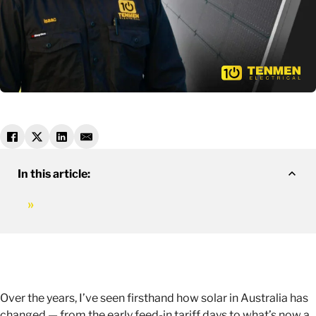
In this article:
Over the years, I’ve seen firsthand how solar in Australia has
changed — from the early feed-in tariff days to what’s now a