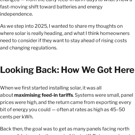
fast-moving shift toward batteries and energy
independence.
As we step into 2025, I wanted to share my thoughts on
where solar is really heading, and what I think homeowners
need to consider if they want to stay ahead of rising costs
and changing regulations.
Looking Back: How We Got Here
When we first started installing solar, it was all
about
maximising feed-in tariffs
. Systems were small, panel
prices were high, and the return came from exporting every
bit of energy you could — often at rates as high as 45–50
cents per kWh.
Back then, the goal was to get as many panels facing north