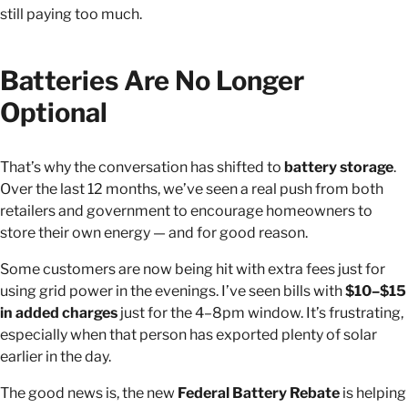
still paying too much.
Batteries Are No Longer
Optional
That’s why the conversation has shifted to
battery storage
.
Over the last 12 months, we’ve seen a real push from both
retailers and government to encourage homeowners to
store their own energy — and for good reason.
Some customers are now being hit with extra fees just for
using grid power in the evenings. I’ve seen bills with
$10–$15
in added charges
just for the 4–8pm window. It’s frustrating,
especially when that person has exported plenty of solar
earlier in the day.
The good news is, the new
Federal Battery Rebate
is helping