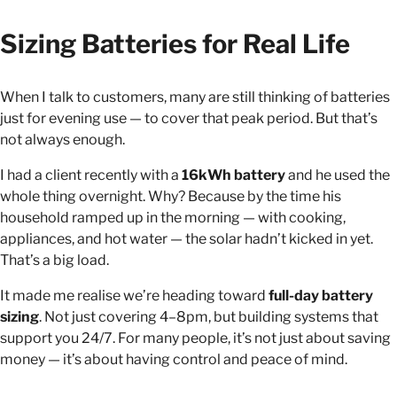
Sizing Batteries for Real Life
When I talk to customers, many are still thinking of batteries
just for evening use — to cover that peak period. But that’s
not always enough.
I had a client recently with a
16kWh battery
and he used the
whole thing overnight. Why? Because by the time his
household ramped up in the morning — with cooking,
appliances, and hot water — the solar hadn’t kicked in yet.
That’s a big load.
It made me realise we’re heading toward
full-day battery
sizing
. Not just covering 4–8pm, but building systems that
support you 24/7. For many people, it’s not just about saving
money — it’s about having control and peace of mind.