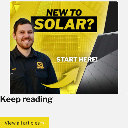
Keep reading
View all articles