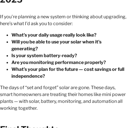
If you’re planning a new system or thinking about upgrading,
here’s what I’d ask you to consider:
What’s your daily usage really look like?
Will you be able to use your solar when it’s
generating?
Is your system battery-ready?
Are you monitoring performance properly?
What’s your plan for the future — cost savings or full
independence?
The days of “set and forget” solar are gone. These days,
smart homeowners are treating their homes like mini power
plants — with solar, battery, monitoring, and automation all
working together.