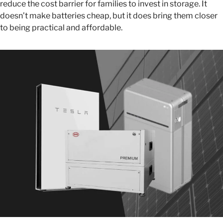
reduce the cost barrier for families to invest in storage. It
doesn’t make batteries cheap, but it does bring them closer
to being practical and affordable.