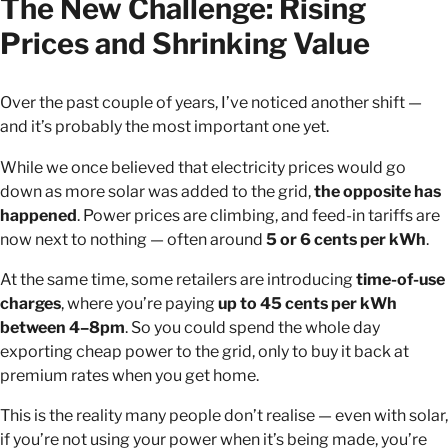
The New Challenge: Rising
Prices and Shrinking Value
Over the past couple of years, I’ve noticed another shift —
and it’s probably the most important one yet.
While we once believed that electricity prices would go
down as more solar was added to the grid,
the opposite has
happened
. Power prices are climbing, and feed-in tariffs are
now next to nothing — often around
5 or 6 cents per kWh
.
At the same time, some retailers are introducing
time-of-use
charges
, where you’re paying
up to 45 cents per kWh
between 4–8pm
. So you could spend the whole day
exporting cheap power to the grid, only to buy it back at
premium rates when you get home.
This is the reality many people don’t realise — even with solar,
if you’re not using your power when it’s being made, you’re