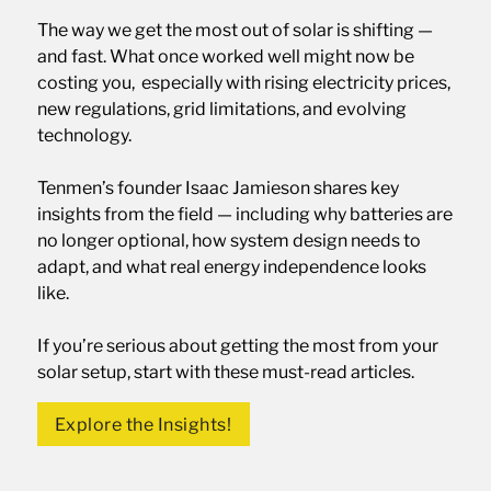
The way we get the most out of solar is shifting —
and fast. What once worked well might now be
costing you, especially with rising electricity prices,
new regulations, grid limitations, and evolving
technology.
Tenmen’s founder Isaac Jamieson shares key
insights from the field — including why batteries are
no longer optional, how system design needs to
adapt, and what real energy independence looks
like.
If you’re serious about getting the most from your
solar setup, start with these must-read articles.
Explore the Insights!