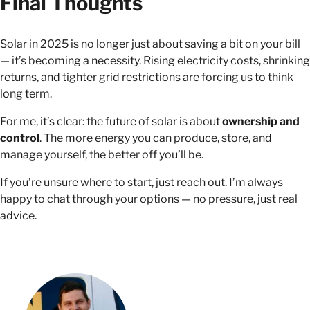
Final Thoughts
Solar in 2025 is no longer just about saving a bit on your bill
— it’s becoming a necessity. Rising electricity costs, shrinking
returns, and tighter grid restrictions are forcing us to think
long term.
For me, it’s clear: the future of solar is about
ownership and
control
. The more energy you can produce, store, and
manage yourself, the better off you’ll be.
If you’re unsure where to start, just reach out. I’m always
happy to chat through your options — no pressure, just real
advice.