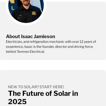
About Isaac Jamieson
Electrician, and refrigeration mechanic with over 12 years of
experience, Isaac is the founder, director and driving force
behind Tenmen Electrical.
NEW TO SOLAR? START HERE!
The Future of Solar in
2025