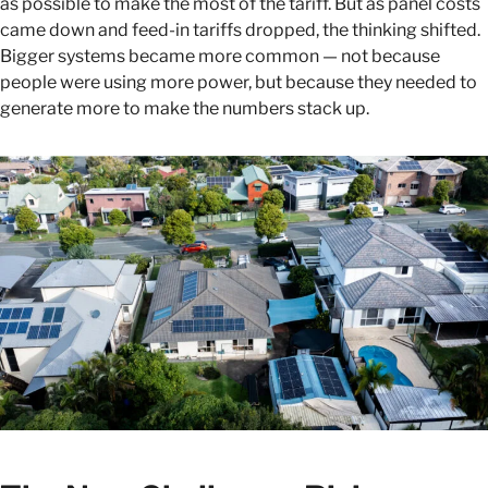
as possible to make the most of the tariff. But as panel costs
came down and feed-in tariffs dropped, the thinking shifted.
Bigger systems became more common — not because
people were using more power, but because they needed to
generate more to make the numbers stack up.