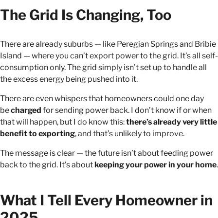
The Grid Is Changing, Too
There are already suburbs — like Peregian Springs and Bribie
Island — where you can’t export power to the grid. It’s all self-
consumption only. The grid simply isn’t set up to handle all
the excess energy being pushed into it.
There are even whispers that homeowners could one day
be
charged
for sending power back. I don’t know if or when
that will happen, but I do know this:
there’s already very little
benefit to exporting
, and that’s unlikely to improve.
The message is clear — the future isn’t about feeding power
back to the grid. It’s about
keeping your power in your home
.
What I Tell Every Homeowner in
2025