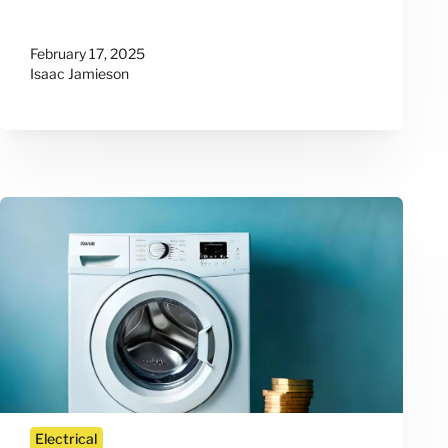
February 17, 2025
Isaac Jamieson
Electrical