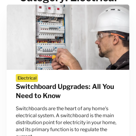
Electrical
Switchboard Upgrades: All You
Need to Know
Switchboards are the heart of any home's
electrical system. A switchboard is the main
distribution point for electricity in your home,
and its primary function is to regulate the