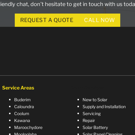
riendly chat, don't hesitate to get in touch with us toda
REQUEST A QUOTE
CALL NOW
Service Areas
Solar Services
Buderim
New to Solar
Caloundra
Supply and Installation
Coolum
Servicing
Kawana
Repair
Maroochydore
Solar Battery
Mooloolaba
Solar Panel Cleaning