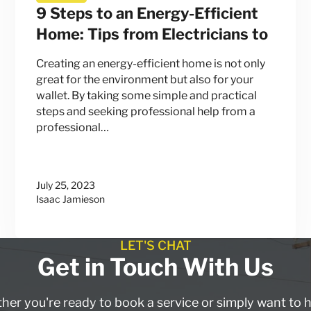
9 Steps to an Energy-Efficient
Home: Tips from Electricians to
Creating an energy-efficient home is not only
great for the environment but also for your
wallet. By taking some simple and practical
steps and seeking professional help from a
professional…
July 25, 2023
Isaac Jamieson
LET'S CHAT
Get in Touch With Us
er you're ready to book a service or simply want to 