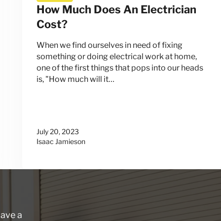
How Much Does An Electrician
Cost?
When we find ourselves in need of fixing
something or doing electrical work at home,
one of the first things that pops into our heads
is, "How much will it…
July 20, 2023
Isaac Jamieson
have a