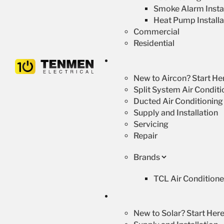
Smoke Alarm Instal
Heat Pump Installa
Commercial
Residential
New to Aircon? Start He
Split System Air Conditi
Ducted Air Conditioning
Supply and Installation
Servicing
Repair
Brands
TCL Air Conditione
New to Solar? Start Here