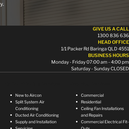
y.
GIVE US A CALL
1300 836 636
HEAD OFFICE
1/1 Packer Rd Baringa QLD 4551
BUSINESS HOURS
Monday - Friday 07:00 am - 4:00 pm
Saturday - Sunday CLOSED
Air Conditioning Services
Electrical Services
New to Aircon
Commercial
Split System Air
Residential
Conditioning
Ceiling Fan Installations
Ducted Air Conditioning
and Repairs
Supply and Installation
Commercial Electrical Fit-
Servicing
Outs