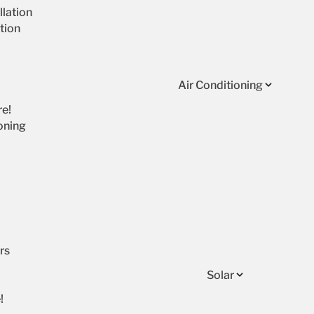
lation
tion
Air Conditioning
re!
oning
rs
Solar
!