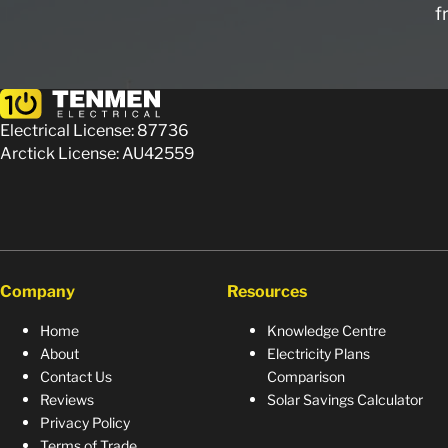
f
Electrical License: 87736
Arctick License: AU42559
Company
Resources
Home
Knowledge Centre
About
Electricity Plans
Contact Us
Comparison
Reviews
Solar Savings Calculator
Privacy Policy
Terms of Trade