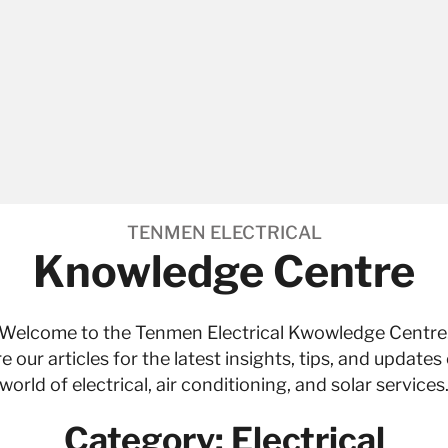
TENMEN ELECTRICAL
Knowledge Centre
Welcome to the Tenmen Electrical Kwowledge Centre
e our articles for the latest insights, tips, and updates
world of
electrical
,
air conditioning
, and
solar services
Category: Electrical