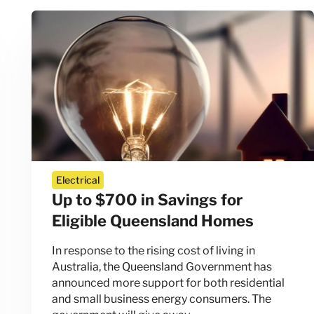
Electrical
Up to $700 in Savings for
Eligible Queensland Homes
In response to the rising cost of living in
Australia, the Queensland Government has
announced more support for both residential
and small business energy consumers. The