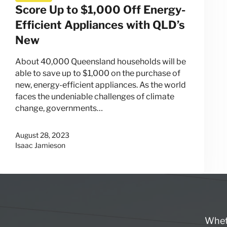
Score Up to $1,000 Off Energy-
Efficient Appliances with QLD’s
New
About 40,000 Queensland households will be
able to save up to $1,000 on the purchase of
new, energy-efficient appliances. As the world
faces the undeniable challenges of climate
change, governments…
August 28, 2023
Isaac Jamieson
Wheth