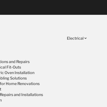
Electrical
ations and Repairs
cal Fit-Outs
ic Oven Installation
bling Solutions
s for Home Renovations
t
epairs and Installations
on