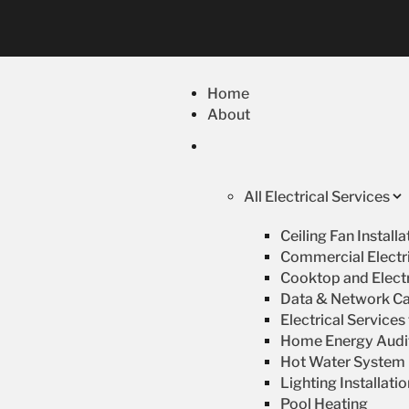
Home
About
All Electrical Services
Ceiling Fan Install
Commercial Electri
Cooktop and Electr
Data & Network Ca
Electrical Service
Home Energy Audi
Hot Water System R
Lighting Installati
Pool Heating