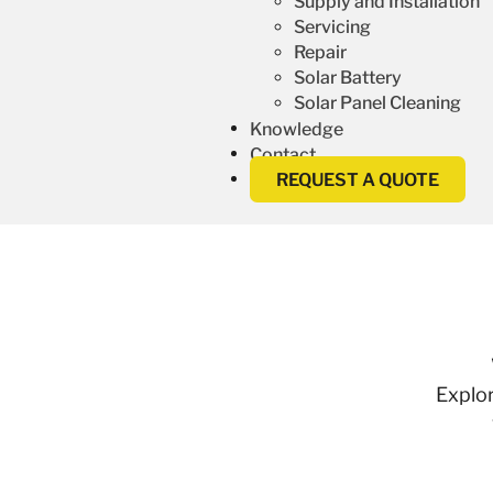
Supply and Installation
Servicing
Repair
Solar Battery
Solar Panel Cleaning
Knowledge
Contact
REQUEST A QUOTE
Explor