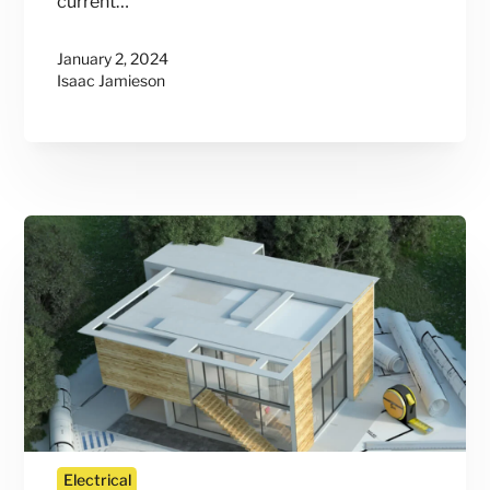
current…
January 2, 2024
Isaac Jamieson
Electrical