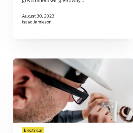
government will give away…
August 30, 2023
Isaac Jamieson
Electrical