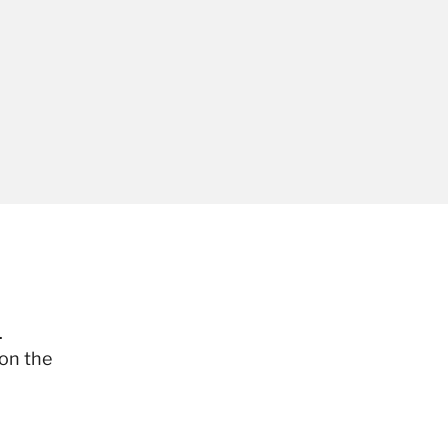
.
 on the
.