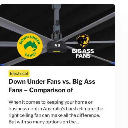
Electrical
Down Under Fans vs. Big Ass
Fans – Comparison of
When it comes to keeping your home or
business cool in Australia’s harsh climate, the
right ceiling fan can make all the difference.
But with so many options on the…