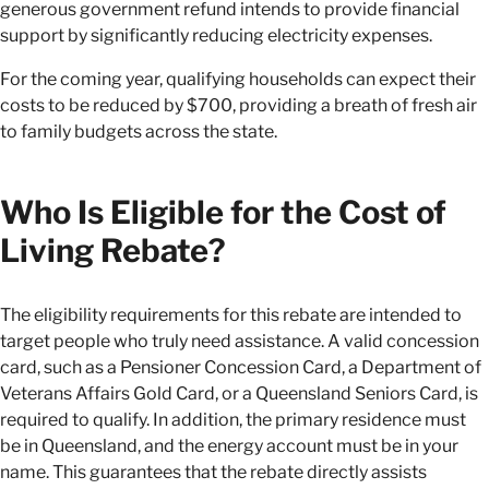
generous government refund intends to provide financial
support by significantly reducing electricity expenses.
For the coming year, qualifying households can expect their
costs to be reduced by $700, providing a breath of fresh air
to family budgets across the state.
Who Is Eligible for the Cost of
Living Rebate?
The eligibility requirements for this rebate are intended to
target people who truly need assistance. A valid concession
card, such as a Pensioner Concession Card, a Department of
Veterans Affairs Gold Card, or a Queensland Seniors Card, is
required to qualify. In addition, the primary residence must
be in Queensland, and the energy account must be in your
name. This guarantees that the rebate directly assists