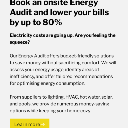
Book an onsite Energy
Audit and lower your bills
by up to 80%
Electricity costs are going up. Are you feeling the
squeeze?
Our
Energy Audit
offers budget-friendly solutions
to save money without sacrificing comfort. We will
assess your energy usage, identify areas of
inefficiency, and offer tailored recommendations
for optimising energy consumption.
From suppliers to lighting, HVAC, hot water, solar,
and pools, we provide numerous money-saving
options while keeping your home cozy.
Learn more