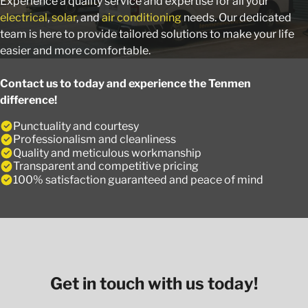
Experience a quality service and expertise for all your
electrical
,
solar
, and
air conditioning
needs. Our dedicated
team is here to provide tailored solutions to make your life
easier and more comfortable.
Contact us to today and experience the Tenmen
difference!
Punctuality and courtesy
Professionalism and cleanliness
Quality and meticulous workmanship
Transparent and competitive pricing
100% satisfaction guaranteed and peace of mind
Get in touch with us today!