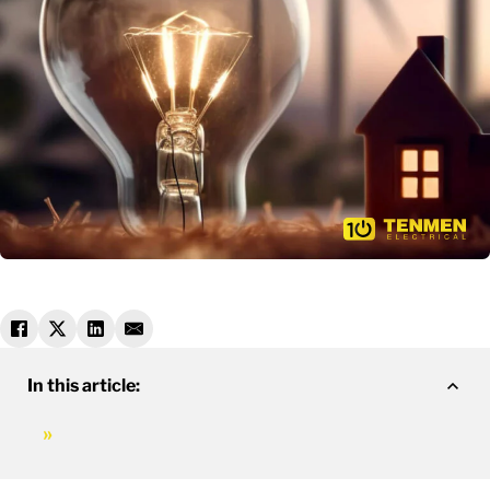
In this article: