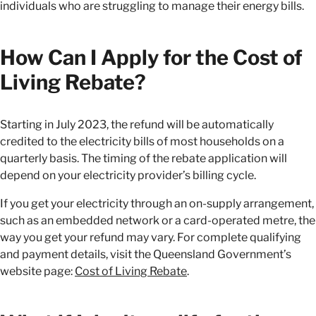
individuals who are struggling to manage their energy bills.
How Can I Apply for the Cost of
Living Rebate?
Starting in July 2023, the refund will be automatically
credited to the electricity bills of most households on a
quarterly basis. The timing of the rebate application will
depend on your electricity provider’s billing cycle.
If you get your electricity through an on-supply arrangement,
such as an embedded network or a card-operated metre, the
way you get your refund may vary. For complete qualifying
and payment details, visit the Queensland Government’s
website page:
Cost of Living Rebate
.