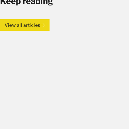
Keep reading
View all articles