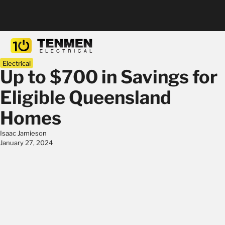
Electrical
Up to $700 in Savings for
Eligible Queensland
Homes
Isaac Jamieson
January 27, 2024