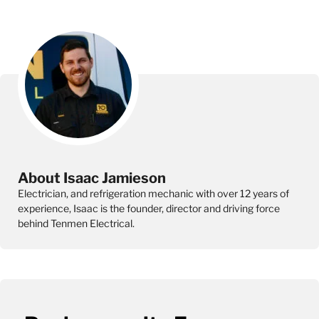
About Isaac Jamieson
Electrician, and refrigeration mechanic with over 12 years of
experience, Isaac is the founder, director and driving force
behind Tenmen Electrical.