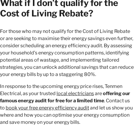
What if I don’t qualify for the
Cost of Living Rebate?
For those who may not qualify for the Cost of Living Rebate
or are seeking to maximise their energy savings even further,
consider scheduling an energy efficiency audit. By assessing
your household’s energy consumption patterns, identifying
potential areas of wastage, and implementing tailored
strategies, you can unlock additional savings that can reduce
your energy bills by up to a staggering 80%.
In response to the upcoming energy price rises, Tenmen
Electrical, as your trusted
local electricians
are
offering our
famous energy audit for free for a limited time
. Contact us
to
book your free energy efficiency audit
and let us show you
where and how you can optimise your energy consumption
and save money on your energy bills.