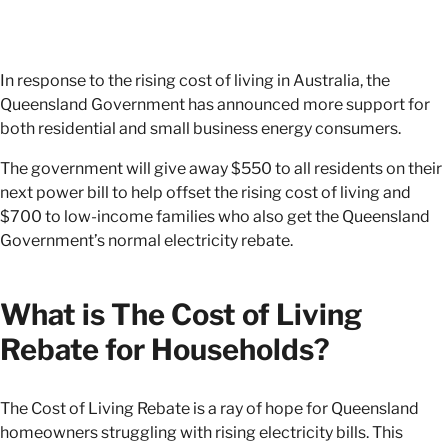
In response to the rising cost of living in Australia, the
Queensland Government has announced more support for
both residential and small business energy consumers.
The government will give away $550 to all residents on their
next power bill to help offset the rising cost of living and
$700 to low-income families who also get the Queensland
Government’s normal electricity rebate.
What is The Cost of Living
Rebate for Households?
The Cost of Living Rebate is a ray of hope for Queensland
homeowners struggling with rising electricity bills. This