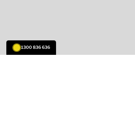
1300 836 636