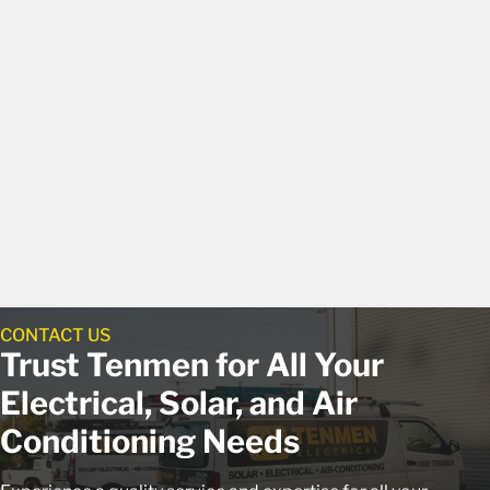
CONTACT US
Trust Tenmen for All Your
Electrical, Solar, and Air
Conditioning Needs