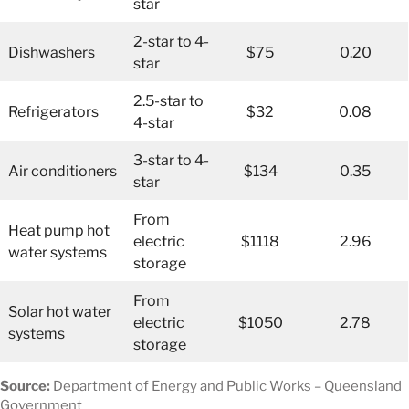
star
2-star to 4-
Dishwashers
$75
0.20
star
2.5-star to
Refrigerators
$32
0.08
4-star
3-star to 4-
Air conditioners
$134
0.35
star
From
Heat pump hot
electric
$1118
2.96
water systems
storage
From
Solar hot water
electric
$1050
2.78
systems
storage
Source:
Department of Energy and Public Works – Queensland
Government