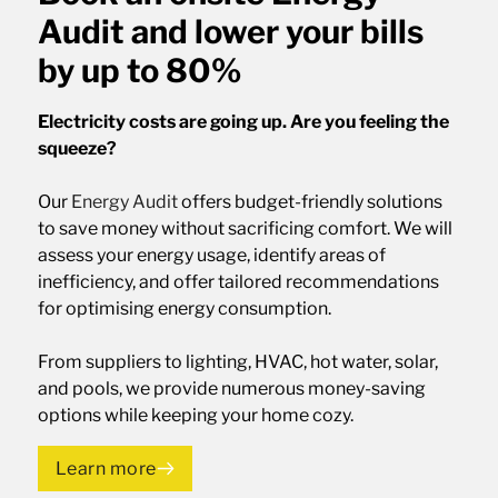
Audit and lower your bills
by up to 80%
Electricity costs are going up. Are you feeling the
squeeze?
Our
Energy Audit
offers budget-friendly solutions
to save money without sacrificing comfort. We will
assess your energy usage, identify areas of
inefficiency, and offer tailored recommendations
for optimising energy consumption.
From suppliers to lighting, HVAC, hot water, solar,
and pools, we provide numerous money-saving
options while keeping your home cozy.
Learn more