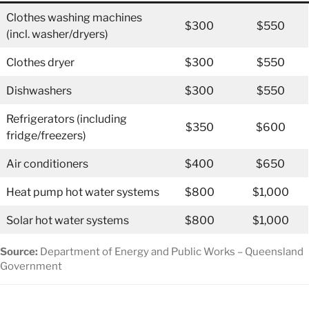
Clothes washing machines
$300
$550
(incl. washer/dryers)
Clothes dryer
$300
$550
Dishwashers
$300
$550
Refrigerators (including
$350
$600
fridge/freezers)
Air conditioners
$400
$650
Heat pump hot water systems
$800
$1,000
Solar hot water systems
$800
$1,000
Source:
Department of Energy and Public Works – Queensland
Government