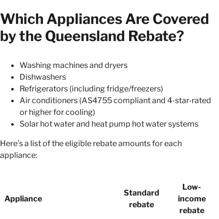
Which Appliances Are Covered
by the Queensland Rebate?
Washing machines and dryers
Dishwashers
Refrigerators (including fridge/freezers)
Air conditioners (AS4755 compliant and 4-star-rated
or higher for cooling)
Solar hot water and heat pump hot water systems
Here’s a list of the eligible rebate amounts for each
appliance:
Low-
Standard
Appliance
income
rebate
rebate