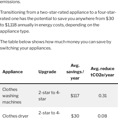
emissions.
Transitioning from a two-star-rated appliance to a four-star-
rated one has the potential to save you anywhere from $30
to $1,118 annually in energy costs, depending on the
appliance type.
The table below shows how much money you can save by
switching your appliances.
Avg.
Avg. reduce
Appliance
Upgrade
savings /
tCO2e/year
year
Clothes
2-star to 4-
washing
$117
0.31
star
machines
2-star to 4-
Clothes dryer
$30
0.08