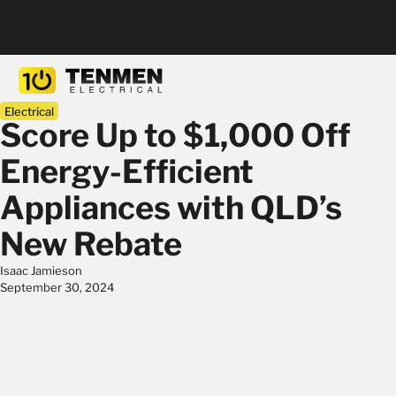
Electrical
Score Up to $1,000 Off
Energy-Efficient
Appliances with QLD’s
New Rebate
Isaac Jamieson
September 30, 2024