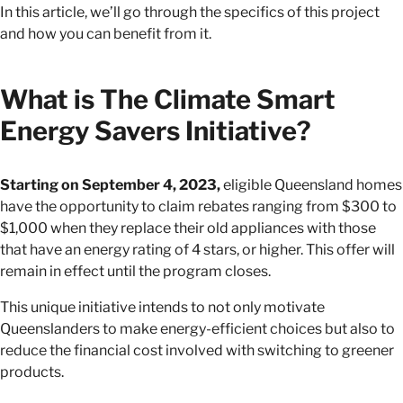
In this article, we’ll go through the specifics of this project
and how you can benefit from it.
What is The Climate Smart
Energy Savers Initiative?
Starting on September 4, 2023,
eligible Queensland homes
have the opportunity to claim rebates ranging from $300 to
$1,000 when they replace their old appliances with those
that have an energy rating of 4 stars, or higher. This offer will
remain in effect until the program closes.
This unique initiative intends to not only motivate
Queenslanders to make energy-efficient choices but also to
reduce the financial cost involved with switching to greener
products.