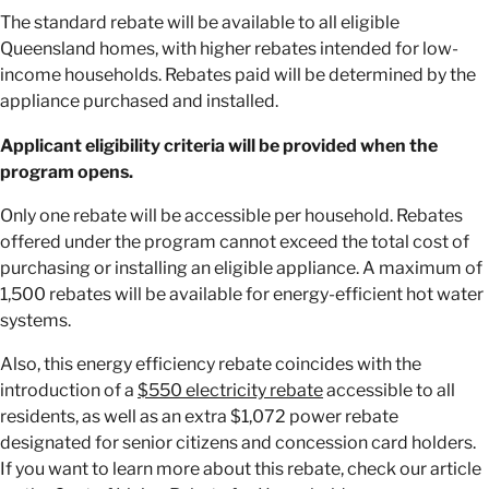
The standard rebate will be available to all eligible
Queensland homes, with higher rebates intended for low-
income households. Rebates paid will be determined by the
appliance purchased and installed.
Applicant eligibility criteria will be provided when the
program opens.
Only one rebate will be accessible per household. Rebates
offered under the program cannot exceed the total cost of
purchasing or installing an eligible appliance. A maximum of
1,500 rebates will be available for energy-efficient hot water
systems.
Also, this energy efficiency rebate coincides with the
introduction of a
$550 electricity rebate
accessible to all
residents, as well as an extra $1,072 power rebate
designated for senior citizens and concession card holders.
If you want to learn more about this rebate, check our article