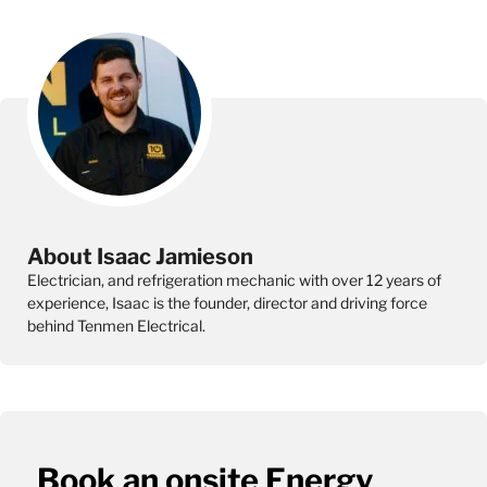
About Isaac Jamieson
Electrician, and refrigeration mechanic with over 12 years of
experience, Isaac is the founder, director and driving force
behind Tenmen Electrical.
Book an onsite Energy