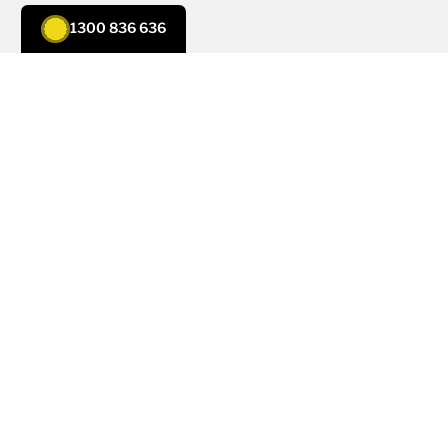
1300 836 636
CONTACT US
Trust Tenmen for All Your
Electrical, Solar, and Air
Conditioning Needs
Experience a quality service and expertise for all your