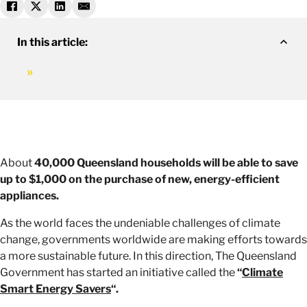
In this article:
About
40,000 Queensland households will be able to save
up to $1,000 on the purchase of new, energy-efficient
appliances.
As the world faces the undeniable challenges of climate
change, governments worldwide are making efforts towards
a more sustainable future. In this direction, The Queensland
Government has started an initiative called the
“
Climate
Smart Energy Savers
“.