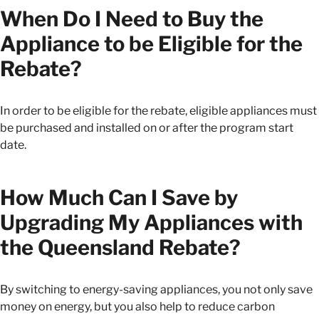
When Do I Need to Buy the
Appliance to be Eligible for the
Rebate?
In order to be eligible for the rebate, eligible appliances must
be purchased and installed on or after the program start
date.
How Much Can I Save by
Upgrading My Appliances with
the Queensland Rebate?
By switching to energy-saving appliances, you not only save
money on energy, but you also help to reduce carbon