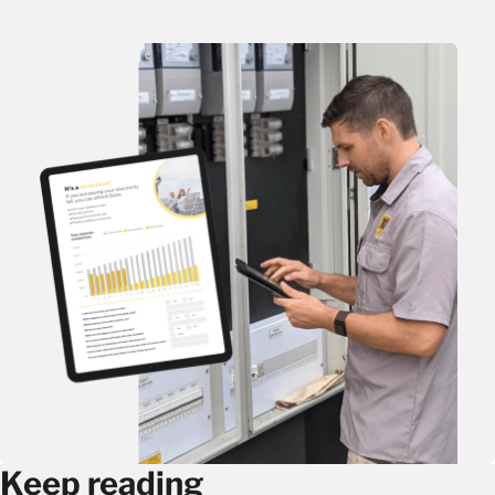
Keep reading