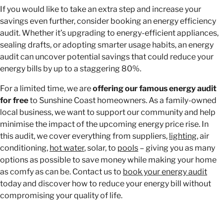
If you would like to take an extra step and increase your
savings even further, consider
booking an energy efficiency
audit. Whether it’s upgrading to energy-efficient appliances,
sealing drafts, or adopting smarter usage habits, an energy
audit can uncover potential savings that could reduce your
energy bills by up to a staggering 80%.
For a limited time, we are
offering our famous energy audit
for free
to Sunshine Coast homeowners. As a family-owned
local business, we want to support our community and help
minimise the impact of the upcoming energy price rise. In
this audit, we cover everything from suppliers,
lighting
, air
conditioning,
hot water
, solar, to
pools
– giving you as many
options as possible to save money while making your home
as comfy as can be. Contact us to
book your energy audit
today and discover how to reduce your energy bill without
compromising your quality of life.