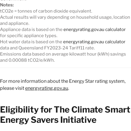
Notes:
tCO2e = tonnes of carbon dioxide equivalent.
Actual results will vary depending on household usage, location
and appliance.
Appliance data is based on the
energyrating.gov.au calculator
for specific appliance types.
Hot water data is based on the
energyrating.gov.au calculator
data and Queensland FY2023-24 Tariff11 rate.
Emissions data based on average kilowatt hour (kWh) savings
and 0.00088 tCO2/e/kWh.
For more information about the Energy Star rating system,
please visit
energyrating.gov.au
.
Eligibility for The Climate Smart
Energy Savers Initiative