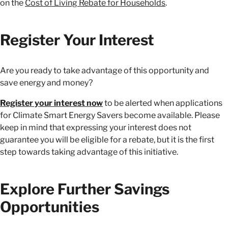
on the
Cost of Living Rebate for Households
.
Register Your Interest
Are you ready to take advantage of this opportunity and
save energy and money?
Register your interest now
to be alerted when applications
for Climate Smart Energy Savers become available. Please
keep in mind that expressing your interest does not
guarantee you will be eligible for a rebate, but it is the first
step towards taking advantage of this initiative.
Explore Further Savings
Opportunities