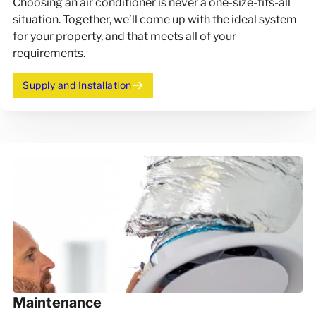
Choosing an air conditioner is never a one-size-fits-all
situation. Together, we’ll come up with the ideal system
for your property, and that meets all of your
requirements.
Supply and Installation
Maintenance