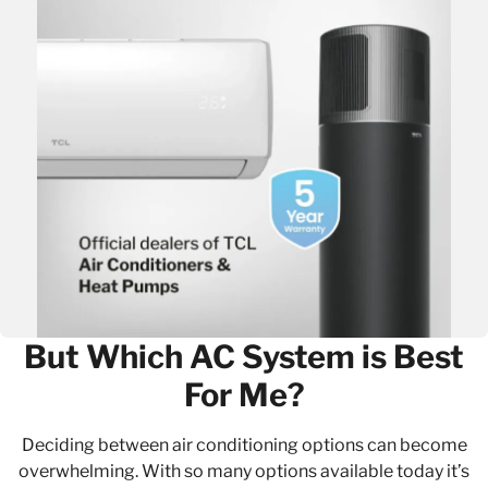
But Which AC System is Best
For Me?
Deciding between air conditioning options can become
overwhelming. With so many options available today it’s