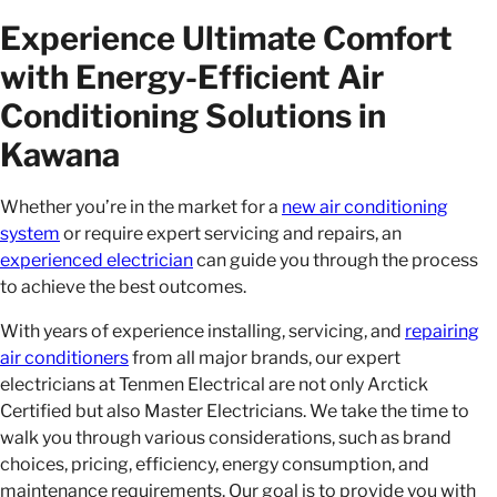
Experience Ultimate Comfort
with Energy-Efficient Air
Conditioning Solutions in
Kawana
Whether you’re in the market for a
new air conditioning
system
or require expert servicing and repairs, an
experienced electrician
can guide you through the process
to achieve the best outcomes.
With years of experience installing, servicing, and
repairing
air conditioners
from all major brands, our expert
electricians at Tenmen Electrical are not only Arctick
Certified but also Master Electricians. We take the time to
walk you through various considerations, such as brand
choices, pricing, efficiency, energy consumption, and
maintenance requirements. Our goal is to provide you with