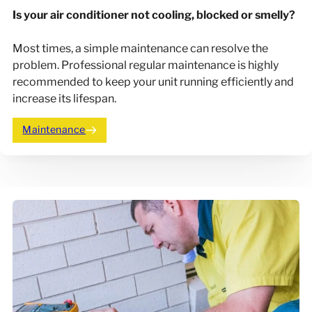
Is your air conditioner not cooling, blocked or smelly?
Most times, a simple maintenance can resolve the
problem. Professional regular maintenance is highly
recommended to keep your unit running efficiently and
increase its lifespan.
Maintenance