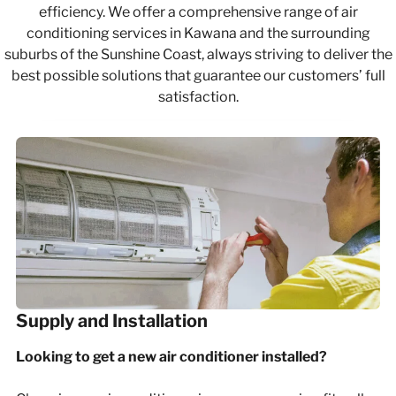
efficiency. We offer a comprehensive range of air
conditioning services in Kawana and the surrounding
suburbs of the Sunshine Coast, always striving to deliver the
best possible solutions that guarantee our customers’ full
satisfaction.
Supply and Installation
Looking to get a new air conditioner installed?