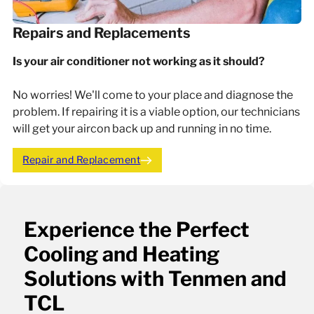
Repairs and Replacements
Is your air conditioner not working as it should?
No worries! We'll come to your place and diagnose the
problem. If repairing it is a viable option, our technicians
will get your aircon back up and running in no time.
Repair and Replacement
Experience the Perfect
Cooling and Heating
Solutions with Tenmen and
TCL