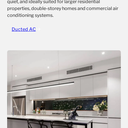
quiet, and ideally suited for larger residential
properties, double-storey homes and commercial air
conditioning systems.
Ducted AC