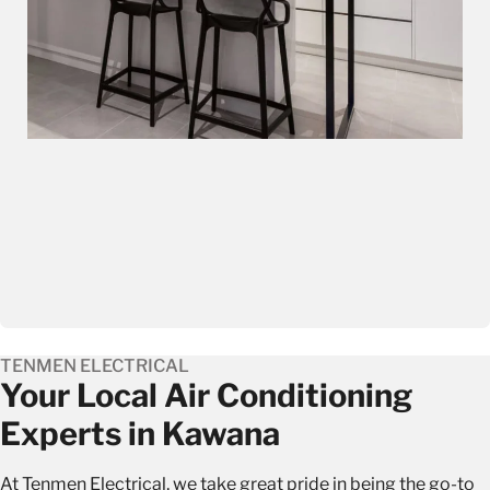
TENMEN ELECTRICAL
Your Local Air Conditioning
Experts in Kawana
At Tenmen Electrical, we take great pride in being the go-to