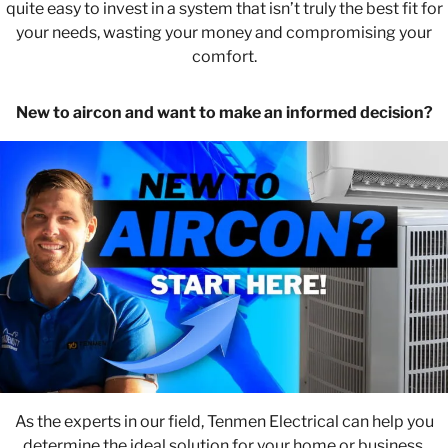
quite easy to invest in a system that isn’t truly the best fit for
your needs, wasting your money and compromising your
comfort.
New to aircon and want to make an informed decision?
As the experts in our field, Tenmen Electrical can help you
determine the ideal solution for your home or business.