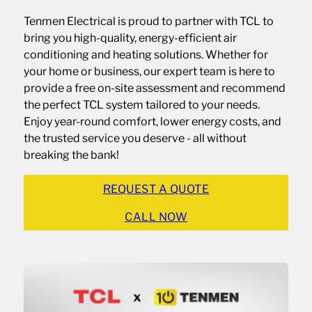
Tenmen Electrical is proud to partner with TCL to
bring you high-quality, energy-efficient air
conditioning and heating solutions. Whether for
your home or business, our expert team is here to
provide a free on-site assessment and recommend
the perfect TCL system tailored to your needs.
Enjoy year-round comfort, lower energy costs, and
the trusted service you deserve - all without
breaking the bank!
REQUEST A QUOTE
CALL NOW