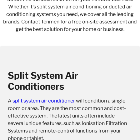
Whether it's split system air conditioning or ducted air
conditioning systems you need, we cover all the leading
brands. Contact Tenmen for a free on-site assessment and
get the best solution for your home or business.
Split System Air
Conditioners
A
split system air conditioner
will condition a single
room or area. They are the most common and cost-
effective system. The latest units often include
several unique features, such as Ionisation Filtration
Systems and remote-control functions from your
phone or tablet.