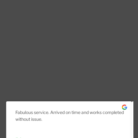
Fabulous service. Arrived on time and works completed
without issue.