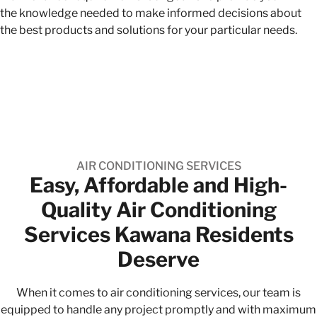
the knowledge needed to make informed decisions about
the best products and solutions for your particular needs.
AIR CONDITIONING SERVICES
Easy, Affordable and High-
Quality​ Air Conditioning
Services Kawana Residents
Deserve
When it comes to air conditioning services, our team is
equipped to handle any project promptly and with maximum