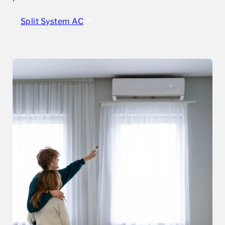
Split System AC