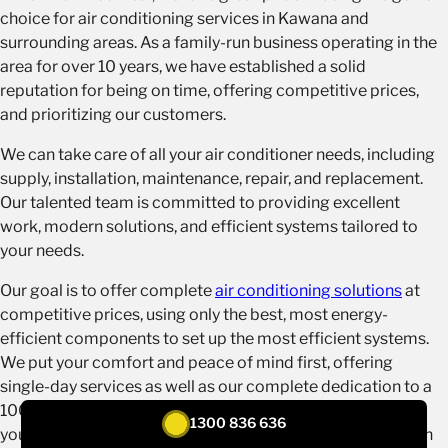
choice for air conditioning services in Kawana and
surrounding areas. As a family-run business operating in the
area for over 10 years, we have established a solid
reputation for being on time, offering competitive prices,
and prioritizing our customers.
We can take care of all your air conditioner needs, including
supply, installation, maintenance, repair, and replacement.
Our talented team is committed to providing excellent
work, modern solutions, and efficient systems tailored to
your needs.
Our goal is to offer complete
air conditioning solutions
at
competitive prices, using only the best, most energy-
efficient components to set up the most efficient systems.
We put your comfort and peace of mind first, offering
single-day services as well as our complete dedication to a
100% satisfaction guarantee. Trust Tenmen Electrical as
1300 836 636
your local partner for top-notch air conditioning services in