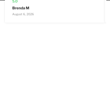
5.0
Brenda M
August 6, 2026