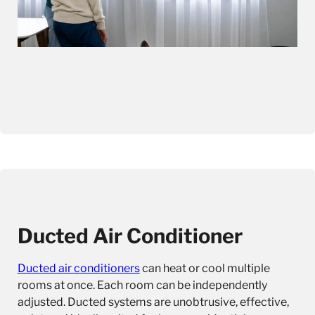
Ducted Air Conditioner
Ducted air conditioners
can heat or cool multiple
rooms at once. Each room can be independently
adjusted. Ducted systems are unobtrusive, effective,