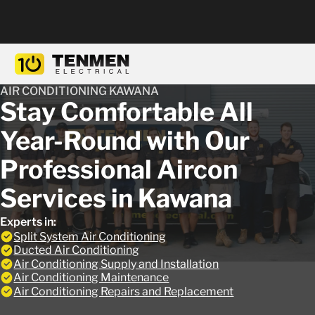
AIR CONDITIONING KAWANA
Stay Comfortable All
Year-Round with Our
Professional Aircon
Services in Kawana
Experts in:
Split System Air Conditioning
Ducted Air Conditioning
Air Conditioning Supply and Installation
Air Conditioning Maintenance
Air Conditioning Repairs and Replacement