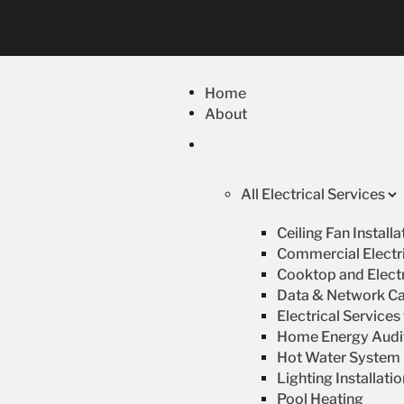
Home
About
All Electrical Services
Ceiling Fan Install
Commercial Electri
Cooktop and Electr
Data & Network Ca
Electrical Service
Home Energy Audi
Hot Water System R
Lighting Installati
Pool Heating