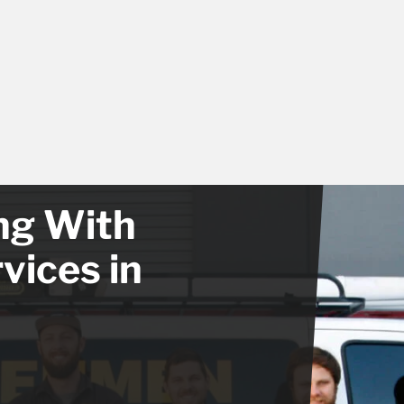
ong With
vices in