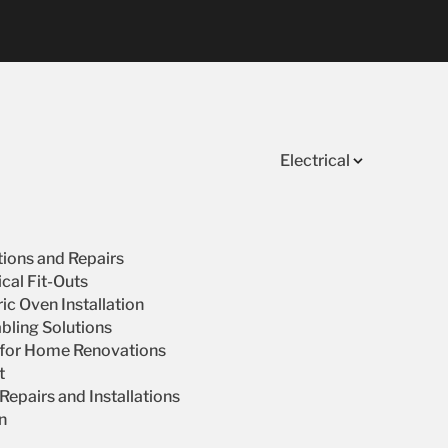
Electrical
ations and Repairs
cal Fit-Outs
ic Oven Installation
bling Solutions
s for Home Renovations
t
epairs and Installations
on