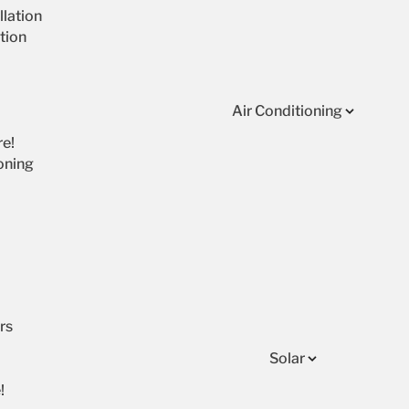
lation
tion
Air Conditioning
re!
oning
rs
Solar
!