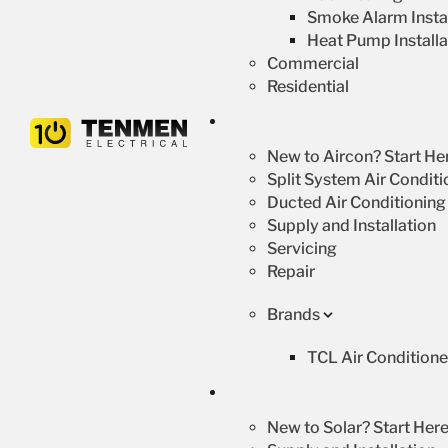
Smoke Alarm Instal
Heat Pump Installa
Commercial
Residential
New to Aircon? Start He
Split System Air Conditi
Ducted Air Conditioning
Supply and Installation
Servicing
Repair
Brands
TCL Air Conditione
New to Solar? Start Here