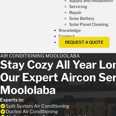
Supply and Installation
Servicing
Repair
Solar Battery
Solar Panel Cleaning
Knowledge
Contact
REQUEST A QUOTE
AIR CONDITIONING MOOLOOLABA
Stay Cozy All Year L
Our Expert Aircon Ser
Moololaba
Experts in:
Split System Air Conditioning
Ducted Air Conditioning