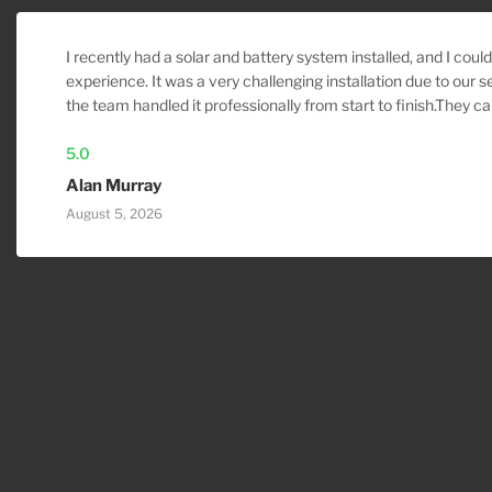
I recently had a solar and battery system installed, and I coul
experience. It was a very challenging installation due to our s
the team handled it professionally from start to finish.They ca
install inspection, made the necessary adjustments to ensur
properly, arrived on time, and kept me informed throughout th
5.0
workmanship, communication, and attention to detail were ou
Alan Murray
recommend them more highly. If I ever need any electrical or
August 5, 2026
they’ll be my first call.