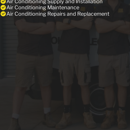
Air Conditioning Supply and Installation
Air Conditioning Maintenance
Air Conditioning Repairs and Replacement