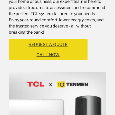
your home or business, our expert team is here to
provide a free on-site assessment and recommend
the perfect TCL system tailored to your needs.
Enjoy year-round comfort, lower energy costs, and
the trusted service you deserve - all without
breaking the bank!
REQUEST A QUOTE
CALL NOW