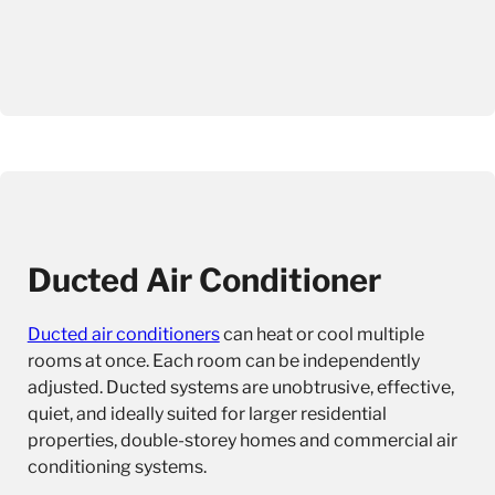
Ducted Air Conditioner
Ducted air conditioners
can heat or cool multiple
rooms at once. Each room can be independently
adjusted. Ducted systems are unobtrusive, effective,
quiet, and ideally suited for larger residential
properties, double-storey homes and commercial air
conditioning systems.