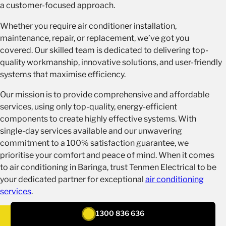
a customer-focused approach.
Whether you require air conditioner installation,
maintenance, repair, or replacement, we’ve got you
covered. Our skilled team is dedicated to delivering top-
quality workmanship, innovative solutions, and user-friendly
systems that maximise efficiency.
Our mission is to provide comprehensive and affordable
services, using only top-quality, energy-efficient
components to create highly effective systems. With
single-day services available and our unwavering
commitment to a 100% satisfaction guarantee, we
prioritise your comfort and peace of mind. When it comes
to air conditioning in Baringa, trust Tenmen Electrical to be
your dedicated partner for exceptional
air conditioning
services
.
1300 836 636
REQUEST A QUOTE