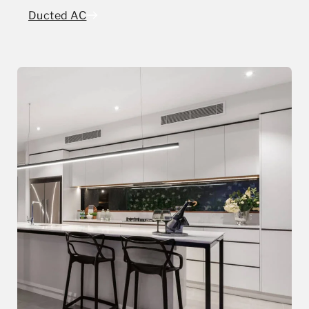
Ducted AC