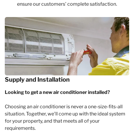
ensure our customers’ complete satisfaction.
Supply and Installation
Looking to get a new air conditioner installed?
Choosing an air conditioner is never a one-size-fits-all
situation. Together, we’ll come up with the ideal system
for your property, and that meets all of your
requirements.