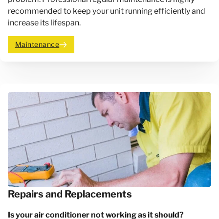
recommended to keep your unit running efficiently and
increase its lifespan.
Maintenance
Repairs and Replacements
Is your air conditioner not working as it should?