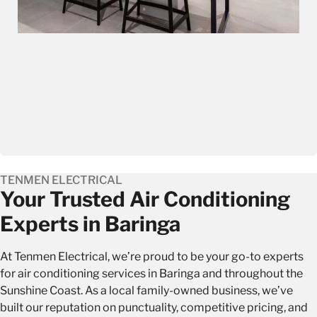
TENMEN ELECTRICAL
Your Trusted Air Conditioning
Experts in Baringa
At Tenmen Electrical, we’re proud to be your go-to experts
for air conditioning services in Baringa and throughout the
Sunshine Coast. As a local family-owned business, we’ve
built our reputation on punctuality, competitive pricing, and