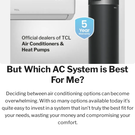
But Which AC System is Best
For Me?
Deciding between air conditioning options can become
overwhelming. With so many options available today it’s
quite easy to invest in a system that isn’t truly the best fit for
your needs, wasting your money and compromising your
comfort.