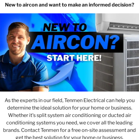
New to aircon and want to make an informed decision?
As the experts in our field, Tenmen Electrical can help you
determine the ideal solution for your home or business.
Whether it's split system air conditioning or ducted air
conditioning systems you need, we cover all the leading
brands. Contact Tenmen for a free on-site assessment and
get the best solution for your home or business.