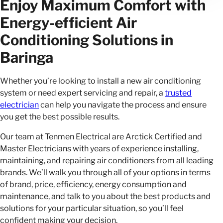
Enjoy Maximum Comfort with
Energy-efficient Air
Conditioning Solutions in
Baringa
Whether you’re looking to install a new air conditioning
system or need expert servicing and repair, a
trusted
electrician
can help you navigate the process and ensure
you get the best possible results.
Our team at Tenmen Electrical are Arctick Certified and
Master Electricians with years of experience installing,
maintaining, and repairing air conditioners from all leading
brands. We’ll walk you through all of your options in terms
of brand, price, efficiency, energy consumption and
maintenance, and talk to you about the best products and
solutions for your particular situation, so you’ll feel
confident making your decision.