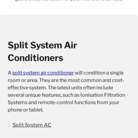
Split System Air
Conditioners
A
split system air conditioner
will condition a single
room or area. They are the most common and cost-
effective system. The latest units often include
several unique features, such as Ionisation Filtration
Systems and remote-control functions from your
phone or tablet.
Split System AC