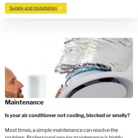
Supply and Installation
Maintenance
Is your air conditioner not cooling, blocked or smelly?
Most times, a simple maintenance can resolve the
problem. Professional regular maintenance is highly