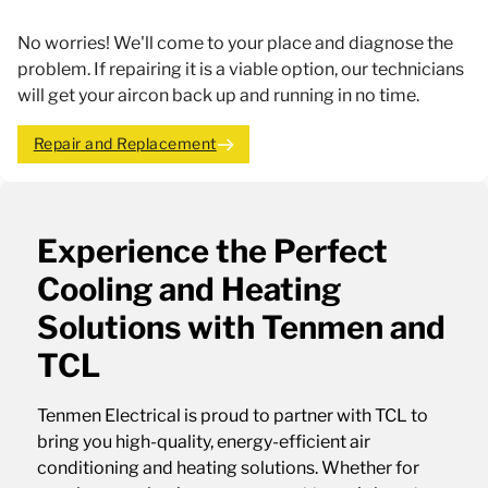
No worries! We'll come to your place and diagnose the
problem. If repairing it is a viable option, our technicians
will get your aircon back up and running in no time.
Repair and Replacement
Experience the Perfect
Cooling and Heating
Solutions with Tenmen and
TCL
Tenmen Electrical is proud to partner with TCL to
bring you high-quality, energy-efficient air
conditioning and heating solutions. Whether for