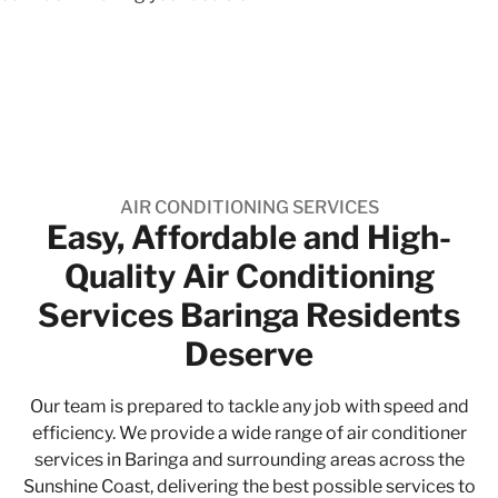
AIR CONDITIONING SERVICES
Easy, Affordable and High-
Quality​ Air Conditioning
Services Baringa Residents
Deserve
Our team is prepared to tackle any job with speed and
efficiency. We provide a wide range of air conditioner
services in Baringa and surrounding areas across the
Sunshine Coast, delivering the best possible services to