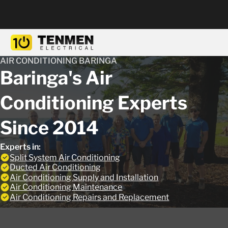
AIR CONDITIONING BARINGA
Baringa's Air
Conditioning Experts
Since 2014
Experts in:
Split System Air Conditioning
Ducted Air Conditioning
Air Conditioning Supply and Installation
Air Conditioning Maintenance
Air Conditioning Repairs and Replacement