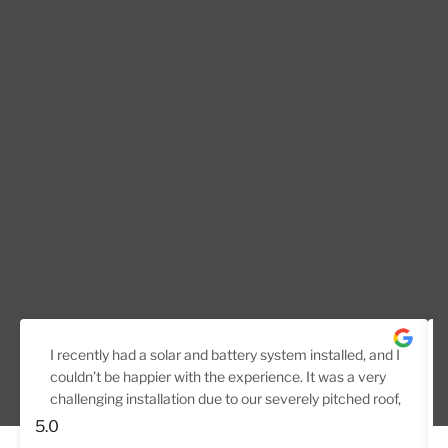
I recently had a solar and battery system installed, and I
couldn’t be happier with the experience. It was a very
challenging installation due to our severely pitched roof,
but the team handled it professionally from start to
5.0
finish.They carried out a thorough pre-install inspection,