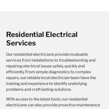
Residential Electrical
Services
Our
residential electricians
provide invaluable
services from installations to troubleshooting and
repairing electrical issues safely, quickly and
efficiently. From simple diagnostics to complex
repairs, our reliable local electrician team have the
training and experience to identify underlying
problems and craft lasting solutions.
With access to the latest tools, our residential
electricians can also provide proactive maintenance