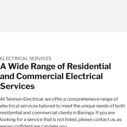
ELECTRICAL SERVICES
A Wide Range of Residential
and Commercial Electrical
Services
At Tenmen Electrical, we offer a comprehensive range of
electrical services
tailored to meet the unique needs of both
residential and commercial clients in Baringa. If you are
looking for a service that is not listed, please contact us, as
we’re confident we can help you.