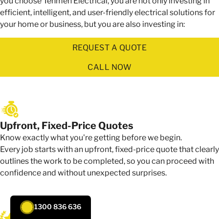
you choose Tenmen Electrical, you are not only investing in
efficient, intelligent, and user-friendly electrical solutions for
your home or business, but you are also investing in:
REQUEST A QUOTE
CALL NOW
Upfront, Fixed-Price Quotes
Know exactly what you're getting before we begin.
Every job starts with an upfront, fixed-price quote that clearly
outlines the work to be completed, so you can proceed with
confidence and without unexpected surprises.
1300 836 636