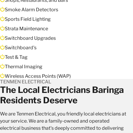
Shops, Restaurants, and Bars
Smoke Alarm Detectors
Sports Field Lighting
Strata Maintenance
Switchboard Upgrades
Switchboard's
Test & Tag
Thermal Imaging
Wireless Access Points (WAP)
TENMEN ELECTRICAL
The Local Electricians Baringa
Residents Deserve
We are Tenmen Electrical, you friendly local electricians at
your service. We are a family-owned and operated
electrical business that’s deeply committed to delivering