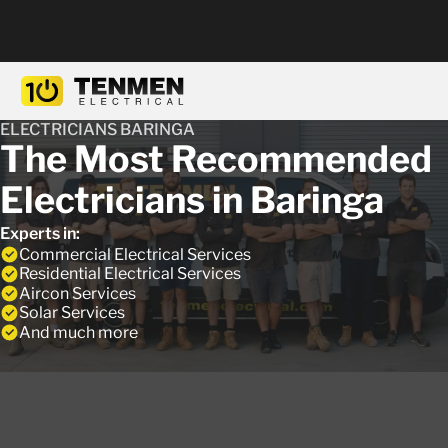
ELECTRICIANS BARINGA
The Most Recommended
Electricians in Baringa
Experts in:
Commercial Electrical Services
Residential Electrical Services
Aircon Services
Solar Services
And much more