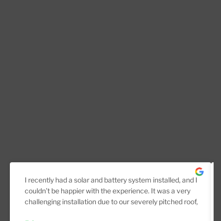
I recently had a solar and battery system installed, and I
couldn’t be happier with the experience. It was a very
challenging installation due to our severely pitched roof,
but the team handled it professionally from start to