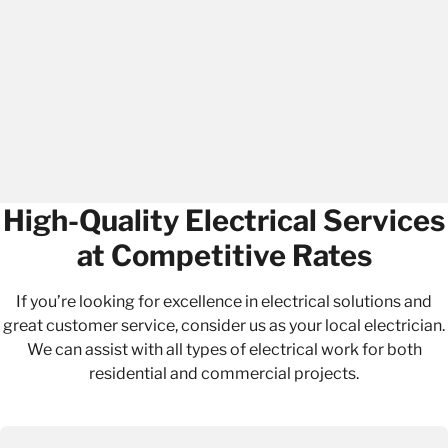
High-Quality Electrical Services
at Competitive Rates
If you’re looking for excellence in electrical solutions and
great customer service, consider us as your local electrician.
We can assist with all types of electrical work for both
residential
and
commercial projects
.