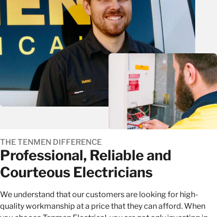
THE TENMEN DIFFERENCE
Professional, Reliable and
Courteous Electricians
We understand that our customers are looking for high-
quality workmanship at a price that they can afford. When