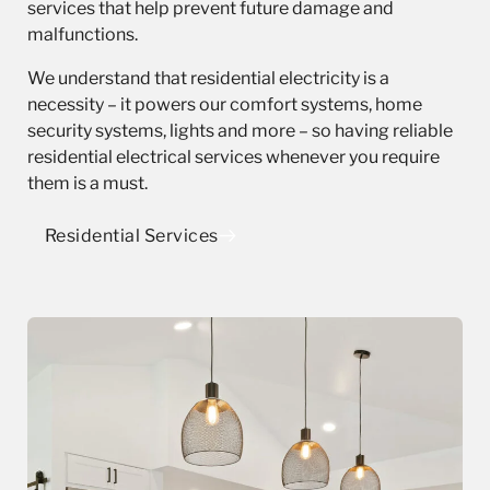
services that help prevent future damage and
malfunctions.
We understand that residential electricity is a
necessity – it powers our comfort systems, home
security systems, lights and more – so having reliable
residential electrical services whenever you require
them is a must.
Residential Services