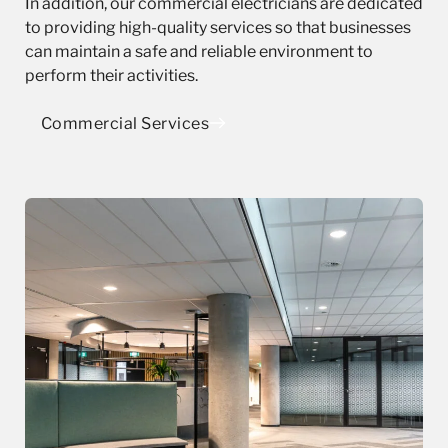
In addition, our commercial electricians are dedicated
to providing high-quality services so that businesses
can maintain a safe and reliable environment to
perform their activities.
Commercial Services