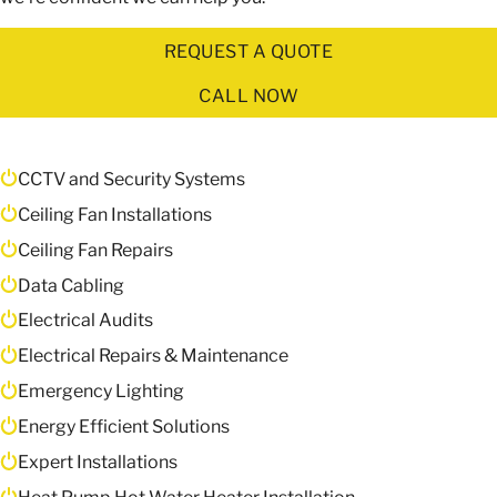
REQUEST A QUOTE
CALL NOW
CCTV and Security Systems
Ceiling Fan Installations
Ceiling Fan Repairs
Data Cabling
Electrical Audits
Electrical Repairs & Maintenance
Emergency Lighting
Energy Efficient Solutions
Expert Installations