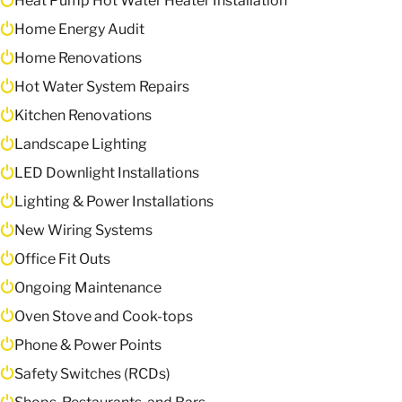
Heat Pump Hot Water Heater Installation
Home Energy Audit
Home Renovations
Hot Water System Repairs
Kitchen Renovations
Landscape Lighting
LED Downlight Installations
Lighting & Power Installations
New Wiring Systems
Office Fit Outs
Ongoing Maintenance
Oven Stove and Cook-tops
Phone & Power Points
Safety Switches (RCDs)