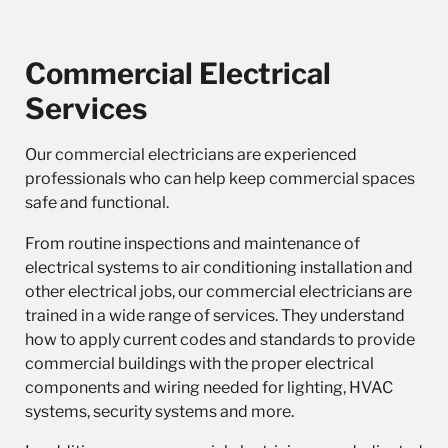
Commercial Electrical
Services
Our
commercial electricians
are experienced
professionals who can help keep commercial spaces
safe and functional.
From routine inspections and maintenance of
electrical systems to air conditioning installation and
other electrical jobs, our commercial electricians are
trained in a wide range of services. They understand
how to apply current codes and standards to provide
commercial buildings with the proper electrical
components and wiring needed for lighting, HVAC
systems, security systems and more.