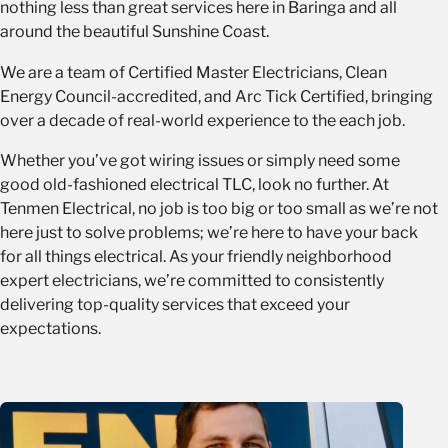
nothing less than great services here in Baringa and all
around the beautiful Sunshine Coast.
We are a team of Certified Master Electricians, Clean
Energy Council-accredited, and Arc Tick Certified, bringing
over a decade of real-world experience to the each job.
Whether you’ve got wiring issues or simply need some
good old-fashioned electrical TLC, look no further. At
Tenmen Electrical, no job is too big or too small as we’re not
here just to solve problems; we’re here to have your back
for all things electrical. As your friendly neighborhood
expert electricians, we’re committed to consistently
delivering top-quality services that exceed your
expectations.