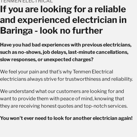
TENMEN ELECTRICAL
If you are looking for a reliable
and experienced electrician in
Baringa - look no further
Have you had bad experiences with previous electricians,
such as no-shows, job delays, last-minute cancellations,
slow responses, or unexpected charges?
We feel your pain and that’s why Tenmen Electrical
electricians always strive for trustworthiness and reliability.
We understand what our customers are looking for and
want to provide them with peace of mind, knowing that
they are receiving honest quotes and top-notch services.
You won’t ever need to look for another electrician again!