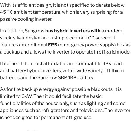
With its efficient design, it is not specified to derate below
45 ° C ambient temperature, which is very surprising for a
passive cooling inverter.
In addition, Sungrow
has hybrid inverters with
a modern,
sleek, silver design and a simple central LCD screen; it
features an additional
EPS
(emergency power supply) box as
a backup and allows the inverter to operate in off-grid mode.
It is one of the most affordable and compatible 48V lead-
acid battery hybrid inverters, with a wide variety of lithium
batteries and the Sungrow SBP4K8 battery.
As for the backup energy against possible blackouts, it is
limited to 3kW. Then it could facilitate the basic
functionalities of the house only, such as lighting and some
appliances such as refrigerators and televisions. The inverter
is not designed for permanent off-grid use.