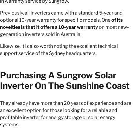
in warranty service by Sungrow.
Previously, all inverters came with a standard 5-year and
optional 10-year warranty for specific models. One
of its
novelties is that it offers a 10-year warranty
on most new-
generation inverters sold in Australia.
Likewise, it is also worth noting the excellent technical
support service of the Sydney headquarters.
Purchasing A Sungrow Solar
Inverter On The Sunshine Coast
They already have more than 20 years of experience and are
an excellent option for those looking for a reliable and
profitable inverter for energy storage or solar energy
systems.