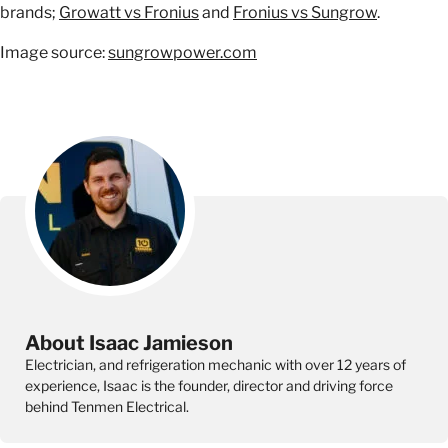
brands;
Growatt vs Fronius
and
Fronius vs Sungrow
.
Image source:
sungrowpower.com
About Isaac Jamieson
Electrician, and refrigeration mechanic with over 12 years of
experience, Isaac is the founder, director and driving force
behind Tenmen Electrical.