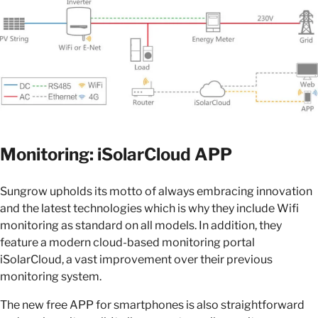
Monitoring: iSolarCloud APP
Sungrow upholds its motto of always embracing innovation
and the latest technologies which is why they include Wifi
monitoring as standard on all models. In addition, they
feature a modern cloud-based monitoring portal
iSolarCloud, a vast improvement over their previous
monitoring system.
The new free APP for smartphones is also straightforward