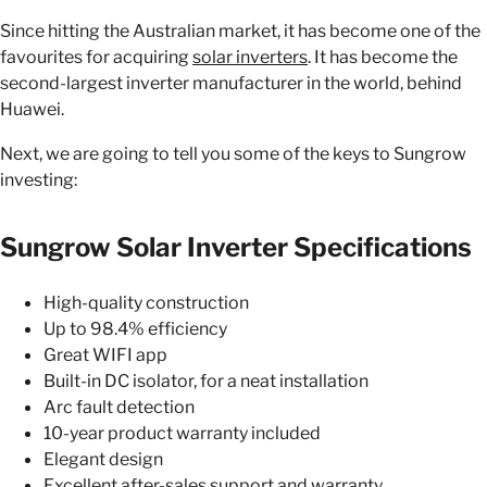
Since hitting the Australian market, it has become one of the
favourites for acquiring
solar inverters
. It has become the
second-largest inverter manufacturer in the world, behind
Huawei.
Next, we are going to tell you some of the keys to Sungrow
investing:
Sungrow Solar Inverter Specifications
High-quality construction
Up to 98.4% efficiency
Great WIFI app
Built-in DC isolator, for a neat installation
Arc fault detection
10-year product warranty included
Elegant design
Excellent after-sales support and warranty