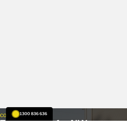
1300 836 636
CONTACT US
Trust Tenmen for All Your