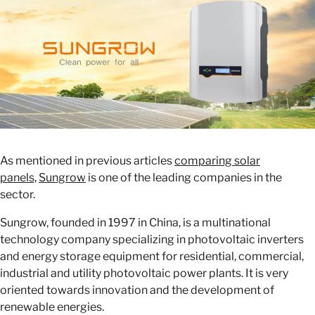
As mentioned in previous articles
comparing solar
panels,
Sungrow
is one of the leading companies in the
sector.
Sungrow, founded in 1997 in China, is a multinational
technology company specializing in photovoltaic inverters
and energy storage equipment for residential, commercial,
industrial and utility photovoltaic power plants. It is very
oriented towards innovation and the development of
renewable energies.