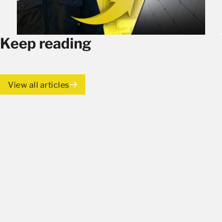
Keep reading
View all articles