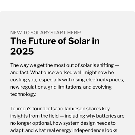
NEW TO SOLAR? START HERE!
The Future of Solar in
2025
The way we get the most out of solar is shifting —
and fast. What once worked well might now be
costing you, especially with rising electricity prices,
new regulations, grid limitations, and evolving
technology.
Tenmen’s founder Isaac Jamieson shares key
insights from the field — including why batteries are
no longer optional, how system design needs to
adapt, and what real energy independence looks