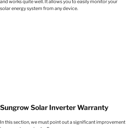
and works quite well. It allows you to easily monitor your
solar energy system from any device.
Sungrow Solar Inverter Warranty
In this section, we must point out a significant improvement