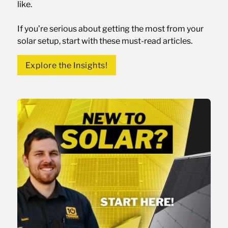
like.
If you’re serious about getting the most from your
solar setup, start with these must-read articles.
Explore the Insights!