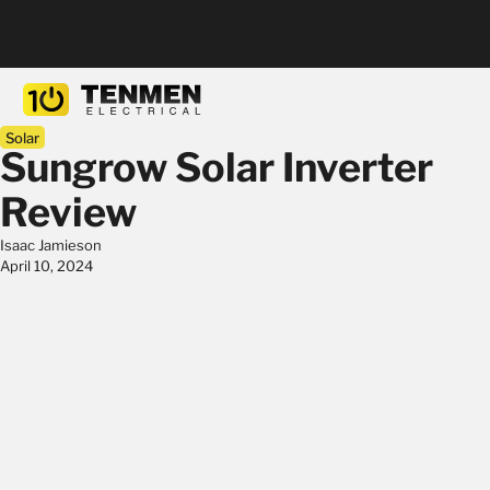
Solar
Sungrow Solar Inverter
Review
Isaac Jamieson
April 10, 2024