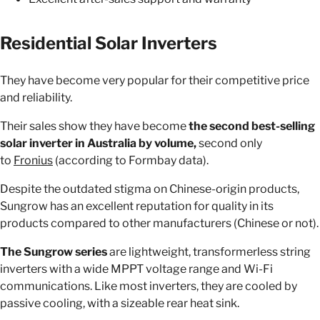
Residential Solar Inverters
They have become very popular for their competitive price
and reliability.
Their sales show they have become
the second best-selling
solar inverter in Australia by volume,
second only
to
Fronius
(according to Formbay data).
Despite the outdated stigma on Chinese-origin products,
Sungrow has an excellent reputation for quality in its
products compared to other manufacturers (Chinese or not).
The Sungrow series
are lightweight, transformerless string
inverters with a wide MPPT voltage range and Wi-Fi
communications. Like most inverters, they are cooled by
passive cooling, with a sizeable rear heat sink.