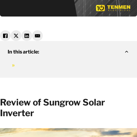
In this article:
Review of Sungrow Solar
Inverter