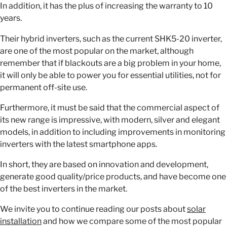
In addition, it has the plus of increasing the warranty to 10
years.
Their hybrid inverters, such as the current SHK5-20 inverter,
are one of the most popular on the market, although
remember that if blackouts are a big problem in your home,
it will only be able to power you for essential utilities, not for
permanent off-site use.
Furthermore, it must be said that the commercial aspect of
its new range is impressive, with modern, silver and elegant
models, in addition to including improvements in monitoring
inverters with the latest smartphone apps.
In short, they are based on innovation and development,
generate good quality/price products, and have become one
of the best inverters in the market.
We invite you to continue reading our posts about
solar
installation
and how we compare some of the most popular